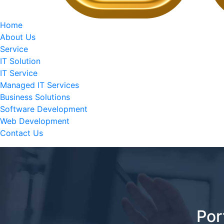
Home
About Us
Service
IT Solution
IT Service
Managed IT Services
Business Solutions
Software Development
Web Development
Contact Us
Por