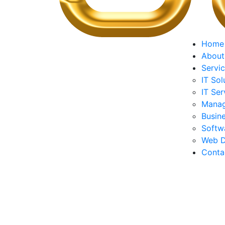
Home
About
Servi
IT Sol
IT Ser
Manag
Busine
Softw
Web D
Conta