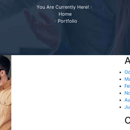
You Are Currently Here!
Home
Portfolio
A
Oc
Ma
Fe
N
Au
Ju
C