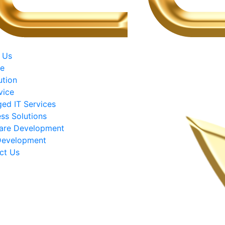
 Us
ce
ution
vice
ed IT Services
ss Solutions
are Development
evelopment
ct Us