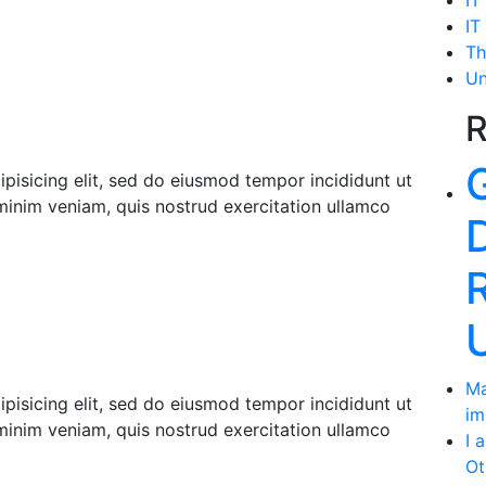
IT
IT
Th
Un
R
pisicing elit, sed do eiusmod tempor incididunt ut
minim veniam, quis nostrud exercitation ullamco
Ma
pisicing elit, sed do eiusmod tempor incididunt ut
im
minim veniam, quis nostrud exercitation ullamco
I 
Ot