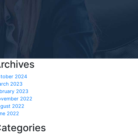
rchives
tober 2024
rch 2023
bruary 2023
ovember 2022
gust 2022
ne 2022
ategories