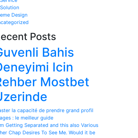
 Service
 Solution
eme Design
categorized
ecent Posts
Guvenli Bahis
Deneyimi Icin
Rehber Mostbet
Uzerinde
ster la capacité de prendre grand profil
ages : le meilleur guide
am Getting Separated and this also Various
her Chap Desires To See Me. Would it be