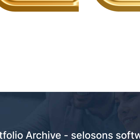
tfolio Archive - selosons soft