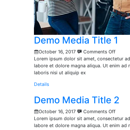
Demo Media Title 1
October 16, 2017
Comments Off
Lorem ipsum dolor sit amet, consectetur adi
labore et dolore magna aliqua. Ut enim ad 
laboris nisi ut aliquip ex
Details
Demo Media Title 2
October 16, 2017
Comments Off
Lorem ipsum dolor sit amet, consectetur adi
labore et dolore magna aliqua. Ut enim ad 