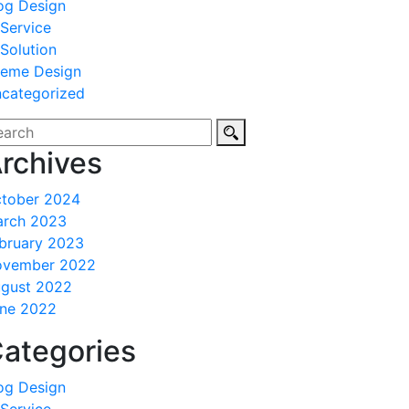
og Design
 Service
 Solution
eme Design
categorized
rchives
tober 2024
rch 2023
bruary 2023
ovember 2022
gust 2022
ne 2022
ategories
og Design