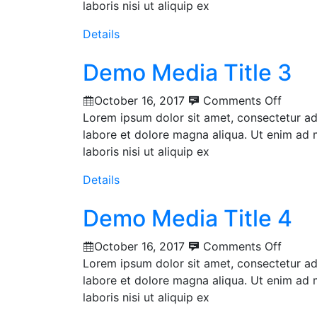
laboris nisi ut aliquip ex
Details
Demo Media Title 3
October 16, 2017
Comments Off
Lorem ipsum dolor sit amet, consectetur adi
labore et dolore magna aliqua. Ut enim ad 
laboris nisi ut aliquip ex
Details
Demo Media Title 4
October 16, 2017
Comments Off
Lorem ipsum dolor sit amet, consectetur adi
labore et dolore magna aliqua. Ut enim ad 
laboris nisi ut aliquip ex