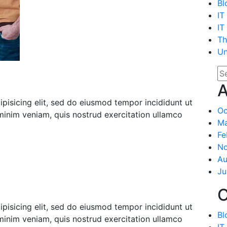
Bl
IT
IT
Th
Un
A
pisicing elit, sed do eiusmod tempor incididunt ut
Oc
minim veniam, quis nostrud exercitation ullamco
Ma
Fe
N
Au
Ju
C
pisicing elit, sed do eiusmod tempor incididunt ut
Bl
minim veniam, quis nostrud exercitation ullamco