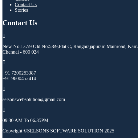
Contact Us
Stories
Contact Us
New No:137/9 Old No:58/9,Flat C, Rangarajapuram Mainroad, Kama
Chennai - 600 024
+91 7200253387
+91 9600452414
selsonswebsolution@gmail.com
09.30 AM To 06.35PM
Copyright ©SELSONS SOFTWARE SOLUTION 2025