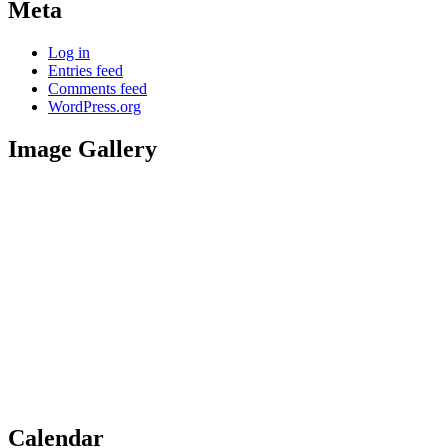
Meta
Log in
Entries feed
Comments feed
WordPress.org
Image Gallery
Calendar