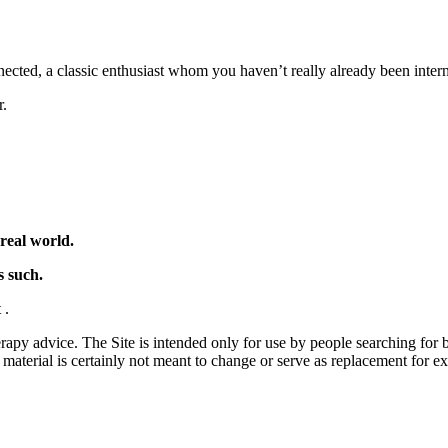
nnected, a classic enthusiast whom you haven’t really already been inter
r.
real world.
s such.
t
.
rapy advice. The Site is intended only for use by people searching for ba
t material is certainly not meant to change or serve as replacement for 