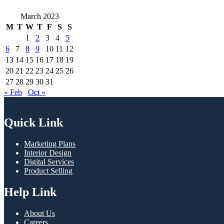
March 2023
M
T
W
T
F
S
S
1
2
3
4
5
6
7
8
9
10
11
12
13
14
15
16
17
18
19
20
21
22
23
24
25
26
27
28
29
30
31
« Feb
Oct »
Quick Link
Marketing Plans
Interior Design
Digital Services
Product Selling
Help Link
About Us
Careers