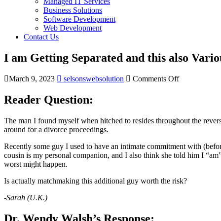
Managed IT Services
Business Solutions
Software Development
Web Development
Contact Us
I am Getting Separated and this also Vari
March 9, 2023
selsonswebsolution
Comments Off
Reader Question:
The man I found myself when hitched to resides throughout the reverse
around for a divorce proceedings.
Recently some guy I used to have an intimate commitment with (befor
cousin is my personal companion, and I also think she told him I “am”
worst might happen.
Is actually matchmaking this additional guy worth the risk?
-Sarah (U.K.)
Dr. Wendy Walsh’s Response: