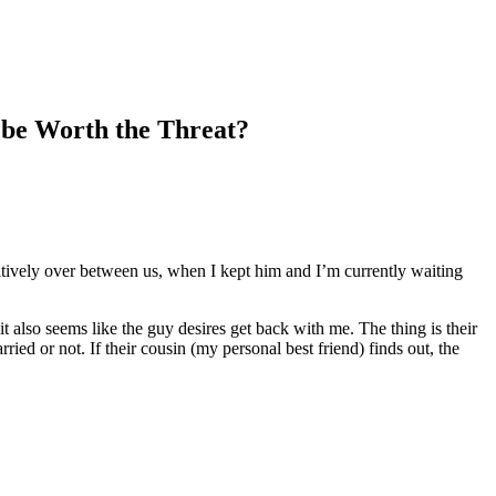
t be Worth the Threat?
sitively over between us, when I kept him and I’m currently waiting
t also seems like the guy desires get back with me. The thing is their
d or not. If their cousin (my personal best friend) finds out, the