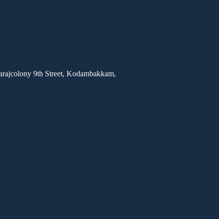
rajcolony 9th Street, Kodambakkam,