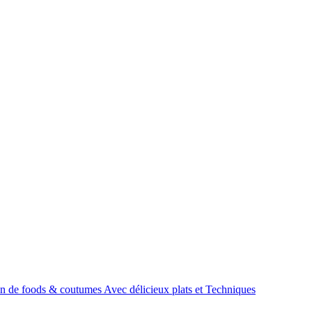
tion de foods & coutumes Avec délicieux plats et Techniques