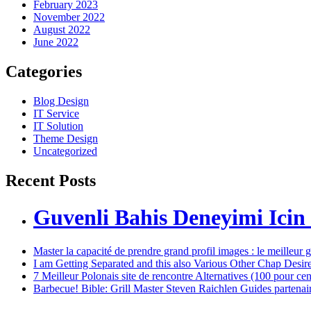
February 2023
November 2022
August 2022
June 2022
Categories
Blog Design
IT Service
IT Solution
Theme Design
Uncategorized
Recent Posts
Guvenli Bahis Deneyimi Icin
Master la capacité de prendre grand profil images : le meilleur 
I am Getting Separated and this also Various Other Chap Desir
7 Meilleur Polonais site de rencontre Alternatives (100 pour ce
Barbecue! Bible: Grill Master Steven Raichlen Guides partenaires