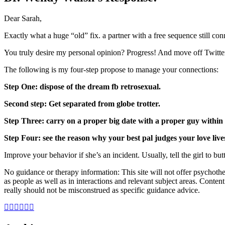
Dear Sarah,
Exactly what a huge “old” fix. a partner with a free sequence still co
You truly desire my personal opinion? Progress! And move off Twitte
The following is my four-step propose to manage your connections:
Step One: dispose of the dream fb retrosexual.
Second step: Get separated from globe trotter.
Step Three: carry on a proper big date with a proper guy within 
Step Four: see the reason why your best pal judges your love live
Improve your behavior if she’s an incident. Usually, tell the girl to but
No guidance or therapy information: This site will not offer psychothe
as people as well as in interactions and relevant subject areas. Conten
really should not be misconstrued as specific guidance advice.