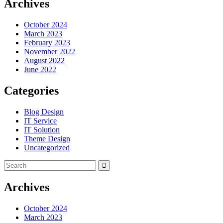
Archives
October 2024
March 2023
February 2023
November 2022
August 2022
June 2022
Categories
Blog Design
IT Service
IT Solution
Theme Design
Uncategorized
Archives
October 2024
March 2023