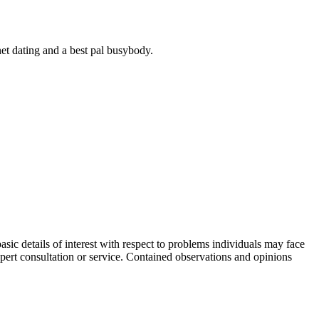
net dating and a best pal busybody.
sic details of interest with respect to problems individuals may face
expert consultation or service. Contained observations and opinions