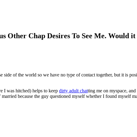
ous Other Chap Desires To See Me. Would i
 side of the world so we have no type of contact together, but it is po
e I was hitched) helps to keep
dirty adult chat
ting me on myspace, and i
 married because the guy questioned myself whether I found myself marrie