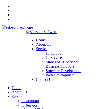
Home
About Us
Service
IT Solution
IT Service
Managed IT Services
Business Solutions
Software Development
Web Development
Contact Us
Home
About Us
Service
IT Solution
IT Service