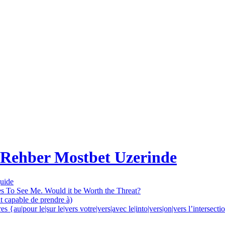
 Rehber Mostbet Uzerinde
guide
es To See Me. Would it be Worth the Threat?
nt capable de prendre à)
 {au|pour le|sur le|vers votre|vers|avec le|into|vers|on|vers l’intersec