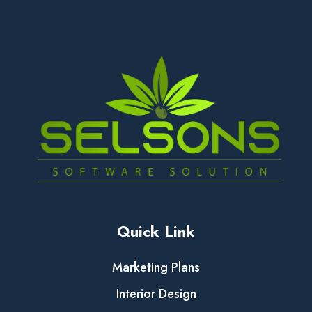
Quick Link
Marketing Plans
Interior Design