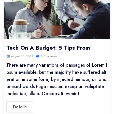
Tech On A Budget: 5 Tips From
August 26, 2022
0 Comments
There are many variations of passages of Lorem I
psum available, but the majority have suffered alt
eration in some form, by injected humour, or rand
omised words Fuga nesciunt excepturi voluptate
molestiae, ullam. Obcaecati eveniet
Details