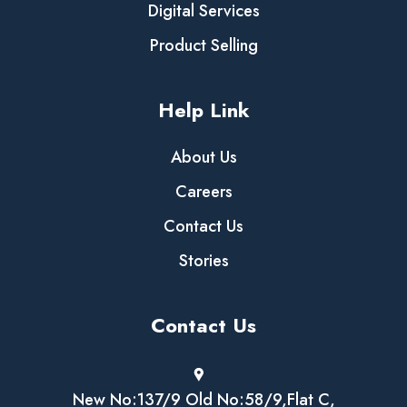
Digital Services
Product Selling
Help Link
About Us
Careers
Contact Us
Stories
Contact Us
New No:137/9 Old No:58/9,Flat C,