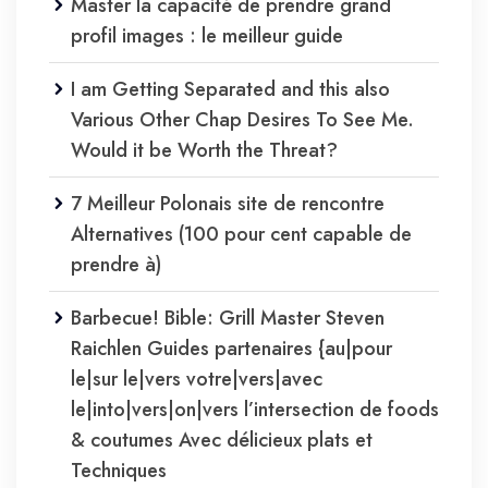
Master la capacité de prendre grand
profil images : le meilleur guide
I am Getting Separated and this also
Various Other Chap Desires To See Me.
Would it be Worth the Threat?
7 Meilleur Polonais site de rencontre
Alternatives (100 pour cent capable de
prendre à)
Barbecue! Bible: Grill Master Steven
Raichlen Guides partenaires {au|pour
le|sur le|vers votre|vers|avec
le|into|vers|on|vers l’intersection de foods
& coutumes Avec délicieux plats et
Techniques