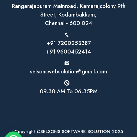
Rangarajapuram Mainroad, Kamarajcolony 9th
Street, Kodambakkam,
Chennai - 600 024
+91 7200253387
+91 9600452414
selsonswebsolution@gmail.com
09.30 AM To 06.35PM
Copyright ©SELSONS SOFTWARE SOLUTION 2025