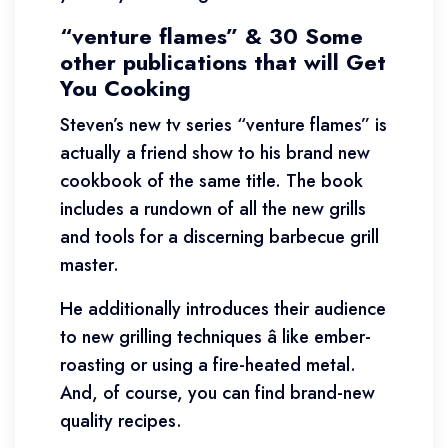
“venture flames” & 30 Some
other publications that will Get
You Cooking
Steven’s new tv series “venture flames” is
actually a friend show to his brand new
cookbook of the same title. The book
includes a rundown of all the new grills
and tools for a discerning barbecue grill
master.
He additionally introduces their audience
to new grilling techniques â like ember-
roasting or using a fire-heated metal.
And, of course, you can find brand-new
quality recipes.