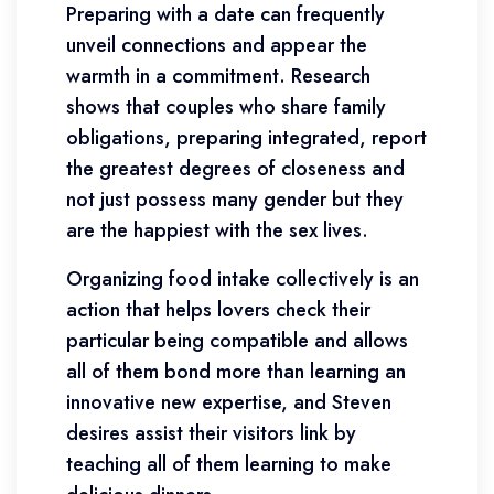
Preparing with a date can frequently
unveil connections and appear the
warmth in a commitment. Research
shows that couples who share family
obligations, preparing integrated, report
the greatest degrees of closeness and
not just possess many gender but they
are the happiest with the sex lives.
Organizing food intake collectively is an
action that helps lovers check their
particular being compatible and allows
all of them bond more than learning an
innovative new expertise, and Steven
desires assist their visitors link by
teaching all of them learning to make