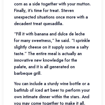
corn as a side together with your mutton.
Finally, it’s time for treat. Steven
unexpected situations once more with a
decadent treat quesadilla.
“Fill it with banana and dulce de leche
for many sweetness,” he said. “I sprinkle
slightly cheese on it supply some a salty
taste.” The entire meal is actually an
innovative new knowledge for the
palate, and it is all generated on
barbeque grill.
You can include a sturdy wine bottle or a
bathtub of iced art beer to perform your
own intimate dinner within the stars. And
you may come together to make it all.