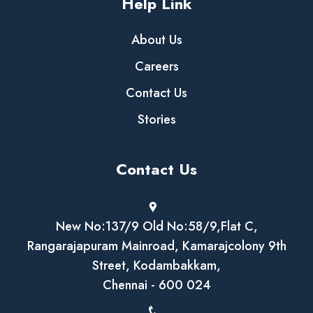
Help Link
About Us
Careers
Contact Us
Stories
Contact Us
New No:137/9 Old No:58/9,Flat C,
Rangarajapuram Mainroad, Kamarajcolony 9th
Street, Kodambakkam,
Chennai - 600 024