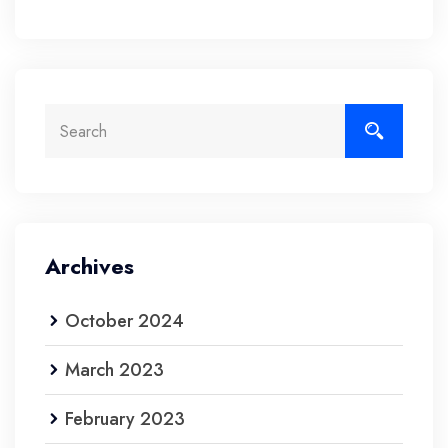
Archives
October 2024
March 2023
February 2023