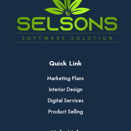
Quick Link
Marketing Plans
Interior Design
Digital Services
Product Selling