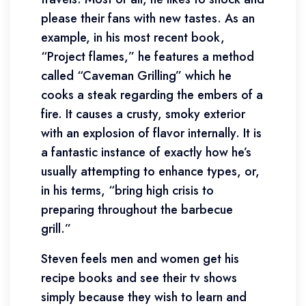
please their fans with new tastes. As an
example, in his most recent book,
“Project flames,” he features a method
called “Caveman Grilling” which he
cooks a steak regarding the embers of a
fire. It causes a crusty, smoky exterior
with an explosion of flavor internally. It is
a fantastic instance of exactly how he’s
usually attempting to enhance types, or,
in his terms, “bring high crisis to
preparing throughout the barbecue
grill.”
Steven feels men and women get his
recipe books and see their tv shows
simply because they wish to learn and