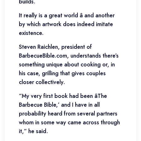
builds.
It really is a great world â and another
by which artwork does indeed imitate
existence.
Steven Raichlen, president of
BarbecueBible.com, understands there’s
something unique about cooking or, in
his case, grilling that gives couples
closer collectively.
“My very first book had been âThe
Barbecue Bible,’ and I have in all
probability heard from several partners
whom in some way came across through
it,” he said.