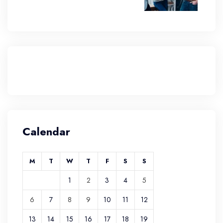
Calendar
M
T
W
T
F
S
S
1
2
3
4
5
6
7
8
9
10
11
12
13
14
15
16
17
18
19