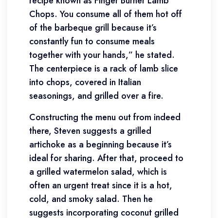
recipe known as Finger Burner Lamb
Chops. You consume all of them hot off
of the barbeque grill because it’s
constantly fun to consume meals
together with your hands,” he stated.
The centerpiece is a rack of lamb slice
into chops, covered in Italian
seasonings, and grilled over a fire.
Constructing the menu out from indeed
there, Steven suggests a grilled
artichoke as a beginning because it’s
ideal for sharing. After that, proceed to
a grilled watermelon salad, which is
often an urgent treat since it is a hot,
cold, and smoky salad. Then he
suggests incorporating coconut grilled