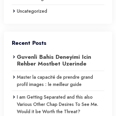
Uncategorized
Recent Posts
Guvenli Bahis Deneyimi Icin
Rehber Mostbet Uzerinde
Master la capacité de prendre grand
profil images : le meilleur guide
I am Getting Separated and this also
Various Other Chap Desires To See Me.
Would it be Worth the Threat?