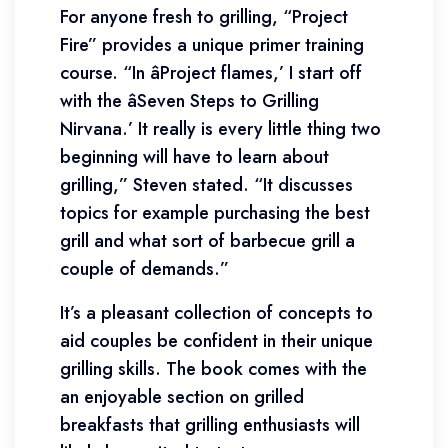
For anyone fresh to grilling, “Project
Fire” provides a unique primer training
course. “In âProject flames,’ I start off
with the âSeven Steps to Grilling
Nirvana.’ It really is every little thing two
beginning will have to learn about
grilling,” Steven stated. “It discusses
topics for example purchasing the best
grill and what sort of barbecue grill a
couple of demands.”
It’s a pleasant collection of concepts to
aid couples be confident in their unique
grilling skills. The book comes with the
an enjoyable section on grilled
breakfasts that grilling enthusiasts will