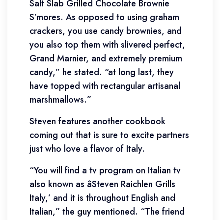
Salt Slab Grilled Chocolate Brownie
S’mores. As opposed to using graham
crackers, you use candy brownies, and
you also top them with slivered perfect,
Grand Marnier, and extremely premium
candy,” he stated. “at long last, they
have topped with rectangular artisanal
marshmallows.”
Steven features another cookbook
coming out that is sure to excite partners
just who love a flavor of Italy.
“You will find a tv program on Italian tv
also known as âSteven Raichlen Grills
Italy,’ and it is throughout English and
Italian,” the guy mentioned. “The friend