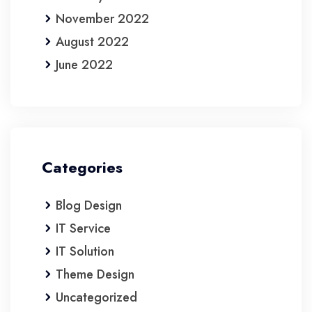
November 2022
August 2022
June 2022
Categories
Blog Design
IT Service
IT Solution
Theme Design
Uncategorized