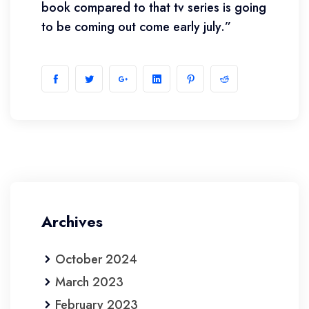
book compared to that tv series is going
to be coming out come early july.”
Archives
October 2024
March 2023
February 2023