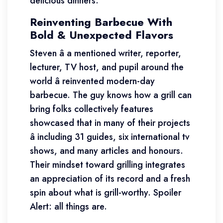
delicious dinners.
Reinventing Barbecue With
Bold & Unexpected Flavors
Steven â a mentioned writer, reporter,
lecturer, TV host, and pupil around the
world â reinvented modern-day
barbecue. The guy knows how a grill can
bring folks collectively features
showcased that in many of their projects
â including 31 guides, six international tv
shows, and many articles and honours.
Their mindset toward grilling integrates
an appreciation of its record and a fresh
spin about what is grill-worthy. Spoiler
Alert: all things are.