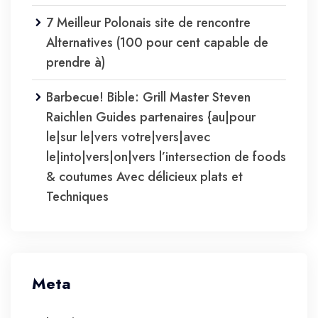
7 Meilleur Polonais site de rencontre
Alternatives (100 pour cent capable de
prendre à)
Barbecue! Bible: Grill Master Steven
Raichlen Guides partenaires {au|pour
le|sur le|vers votre|vers|avec
le|into|vers|on|vers l’intersection de foods
& coutumes Avec délicieux plats et
Techniques
Meta