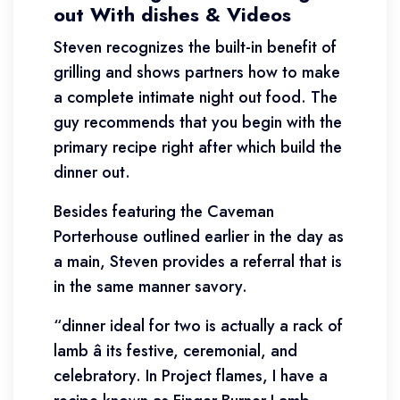
out With dishes & Videos
Steven recognizes the built-in benefit of
grilling and shows partners how to make
a complete intimate night out food. The
guy recommends that you begin with the
primary recipe right after which build the
dinner out.
Besides featuring the Caveman
Porterhouse outlined earlier in the day as
a main, Steven provides a referral that is
in the same manner savory.
“dinner ideal for two is actually a rack of
lamb â its festive, ceremonial, and
celebratory. In Project flames, I have a