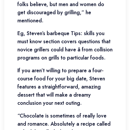
folks believe, but men and women do
get discouraged by grilling,” he
mentioned.
Eg, Steven’s barbeque Tips: skills you
must know section covers questions that
novice grillers could have â from collision
programs on grills to particular foods.
If you aren’t willing to prepare a four-
course food for your big date, Steven
features a straightforward, amazing
dessert that will make a dreamy
conclusion your next outing.
“Chocolate is sometimes of really love
and romance. Absolutely a recipe called