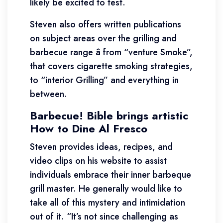
likely be excited to test.
Steven also offers written publications
on subject areas over the grilling and
barbecue range â from “venture Smoke”,
that covers cigarette smoking strategies,
to “interior Grilling” and everything in
between.
Barbecue! Bible brings artistic
How to Dine Al Fresco
Steven provides ideas, recipes, and
video clips on his website to assist
individuals embrace their inner barbeque
grill master. He generally would like to
take all of this mystery and intimidation
out of it. “It’s not since challenging as