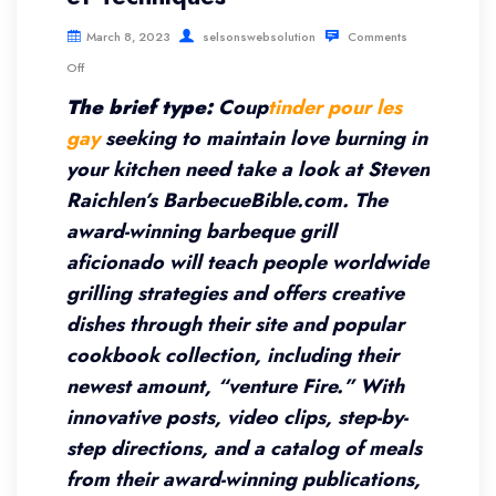
March 8, 2023
selsonswebsolution
Comments
Off
The brief type:
Coup
tinder pour les
gay
seeking to maintain love burning in
your kitchen need take a look at Steven
Raichlen’s BarbecueBible.com. The
award-winning barbeque grill
aficionado will teach people worldwide
grilling strategies and offers creative
dishes through their site and popular
cookbook collection, including their
newest amount, “venture Fire.” With
innovative posts, video clips, step-by-
step directions, and a catalog of meals
from their award-winning publications,