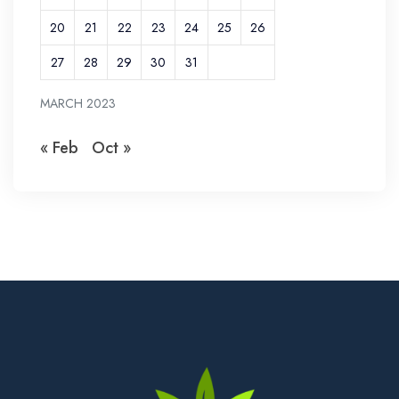
20
21
22
23
24
25
26
27
28
29
30
31
MARCH 2023
« Feb
Oct »