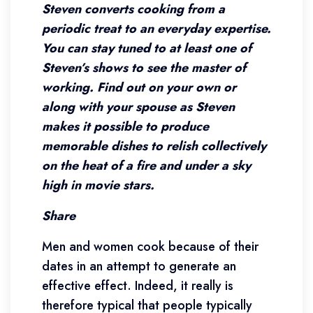
Steven converts cooking from a
periodic treat to an everyday expertise.
You can stay tuned to at least one of
Steven’s shows to see the master of
working. Find out on your own or
along with your spouse as Steven
makes it possible to produce
memorable dishes to relish collectively
on the heat of a fire and under a sky
high in movie stars.
Share
Men and women cook because of their
dates in an attempt to generate an
effective effect. Indeed, it really is
therefore typical that people typically