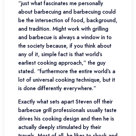
“just what fascinates me personally
about barbecuing and barbecuing could
be the intersection of food, background,
and tradition. Might work with grilling
and barbecue is always a window in to
the society because, if you think about
any of it, simple fact is that world’s
earliest cooking approach,” the guy
stated. “furthermore the entire world’s a
lot of universal cooking technique, but it
is done differently everywhere.”
Exactly what sets apart Steven off their
barbecue grill professionals usually taste
drives his cooking design and then he is
actually deeply stimulated by their
travels. Most of all, he likes to shock and