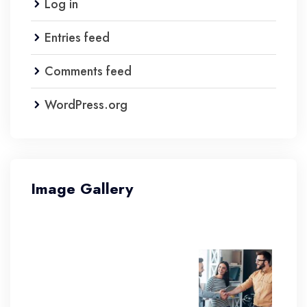
Log in
Entries feed
Comments feed
WordPress.org
Image Gallery