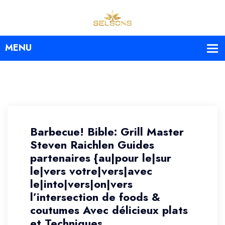
Barbecue! Bible: Grill Master
Steven Raichlen Guides
partenaires {au|pour le|sur
le|vers votre|vers|avec
le|into|vers|on|vers
l’intersection de foods &
coutumes Avec délicieux plats
et Techniques