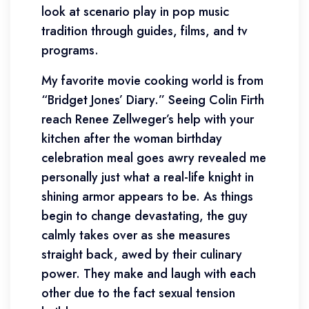
look at scenario play in pop music
tradition through guides, films, and tv
programs.
My favorite movie cooking world is from
“Bridget Jones’ Diary.” Seeing Colin Firth
reach Renee Zellweger’s help with your
kitchen after the woman birthday
celebration meal goes awry revealed me
personally just what a real-life knight in
shining armor appears to be. As things
begin to change devastating, the guy
calmly takes over as she measures
straight back, awed by their culinary
power. They make and laugh with each
other due to the fact sexual tension