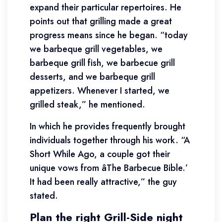
expand their particular repertoires. He
points out that grilling made a great
progress means since he began. “today
we barbeque grill vegetables, we
barbeque grill fish, we barbecue grill
desserts, and we barbeque grill
appetizers. Whenever I started, we
grilled steak,” he mentioned.
In which he provides frequently brought
individuals together through his work. “A
Short While Ago, a couple got their
unique vows from âThe Barbecue Bible.’
It had been really attractive,” the guy
stated.
Plan the right Grill-Side night