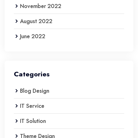
November 2022
August 2022
June 2022
Categories
Blog Design
IT Service
IT Solution
Theme Design