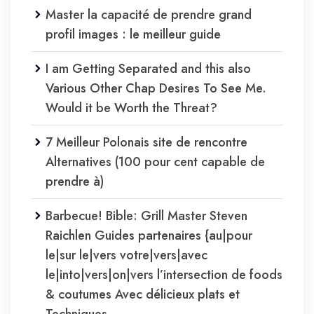
Master la capacité de prendre grand
profil images : le meilleur guide
I am Getting Separated and this also
Various Other Chap Desires To See Me.
Would it be Worth the Threat?
7 Meilleur Polonais site de rencontre
Alternatives (100 pour cent capable de
prendre à)
Barbecue! Bible: Grill Master Steven
Raichlen Guides partenaires {au|pour
le|sur le|vers votre|vers|avec
le|into|vers|on|vers l’intersection de foods
& coutumes Avec délicieux plats et