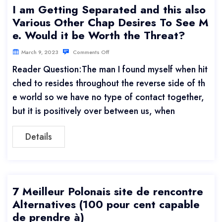
I am Getting Separated and this also
Various Other Chap Desires To See M
e. Would it be Worth the Threat?
March 9, 2023
Comments Off
Reader Question:The man I found myself when hit
ched to resides throughout the reverse side of th
e world so we have no type of contact together,
but it is positively over between us, when
Details
7 Meilleur Polonais site de rencontre
Alternatives (100 pour cent capable
de prendre à)