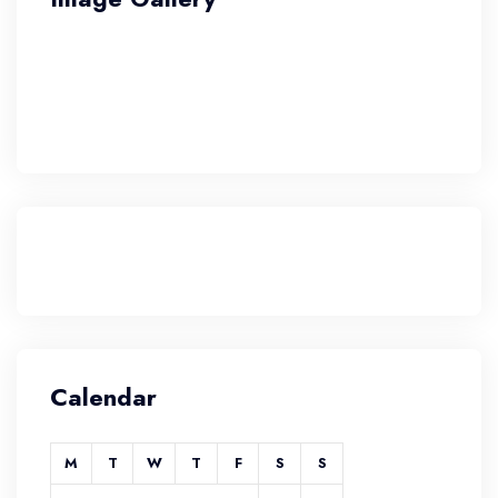
Calendar
M
T
W
T
F
S
S