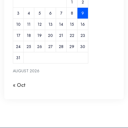
1
2
3
4
5
6
7
8
9
10
11
12
13
14
15
16
17
18
19
20
21
22
23
24
25
26
27
28
29
30
31
AUGUST 2026
« Oct