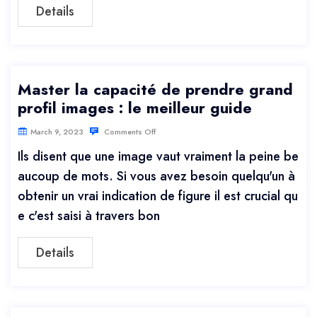
Details
Master la capacité de prendre grand
profil images : le meilleur guide
March 9, 2023
Comments Off
Ils disent que une image vaut vraiment la peine be
aucoup de mots. Si vous avez besoin quelqu'un à
obtenir un vrai indication de figure il est crucial qu
e c'est saisi à travers bon
Details