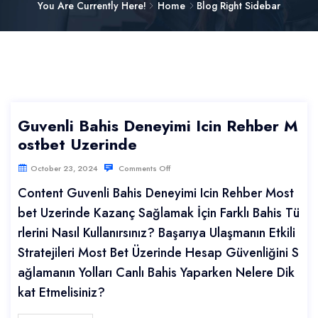
You Are Currently Here!
Home
Blog Right Sidebar
Guvenli Bahis Deneyimi Icin Rehber M
ostbet Uzerinde
October 23, 2024
Comments Off
Content Guvenli Bahis Deneyimi Icin Rehber Most
bet Uzerinde Kazanç Sağlamak İçin Farklı Bahis Tü
rlerini Nasıl Kullanırsınız? Başarıya Ulaşmanın Etkili
Stratejileri Most Bet Üzerinde Hesap Güvenliğini S
ağlamanın Yolları Canlı Bahis Yaparken Nelere Dik
kat Etmelisiniz?