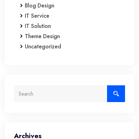
Blog Design
IT Service
IT Solution
Theme Design
Uncategorized
Archives