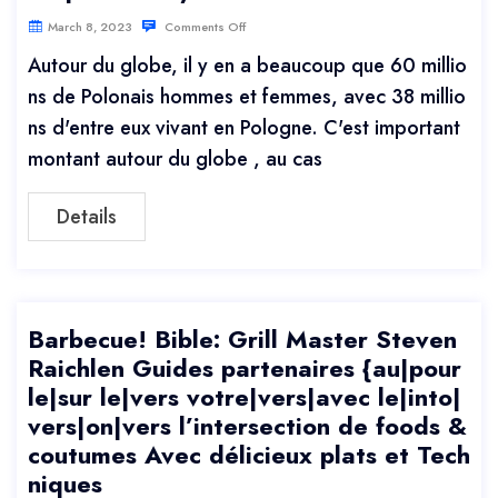
March 8, 2023
Comments Off
Autour du globe, il y en a beaucoup que 60 millio
ns de Polonais hommes et femmes, avec 38 millio
ns d'entre eux vivant en Pologne. C'est important
montant autour du globe , au cas
Details
Barbecue! Bible: Grill Master Steven
Raichlen Guides partenaires {au|pour
le|sur le|vers votre|vers|avec le|into|
vers|on|vers l’intersection de foods &
coutumes Avec délicieux plats et Tech
niques