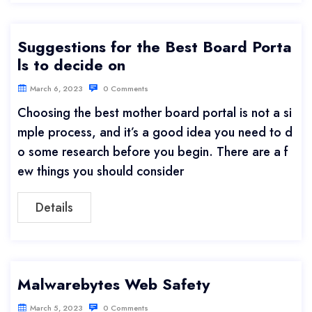
Suggestions for the Best Board Porta
ls to decide on
March 6, 2023
0 Comments
Choosing the best mother board portal is not a si
mple process, and it’s a good idea you need to d
o some research before you begin. There are a f
ew things you should consider
Details
Malwarebytes Web Safety
March 5, 2023
0 Comments