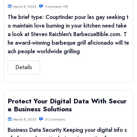
March 8, 2023
Comments Off
The brief type: Couptinder pour les gay seeking t
o maintain love burning in your kitchen need take
a look at Steven Raichlen's BarbecueBible.com. T
he award-winning barbeque grill aficionado will te
ach people worldwide grilling
Details
Protect Your Digital Data With Secur
e Business Solutions
March 8, 2023
0 Comments
Business Data Security Keeping your digital info s