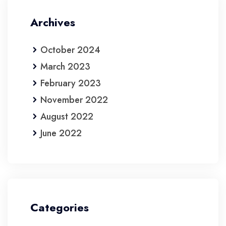
Archives
October 2024
March 2023
February 2023
November 2022
August 2022
June 2022
Categories