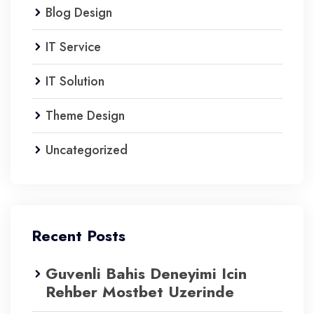
Blog Design
IT Service
IT Solution
Theme Design
Uncategorized
Recent Posts
Guvenli Bahis Deneyimi Icin
Rehber Mostbet Uzerinde