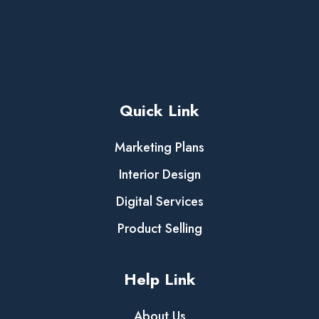
Quick Link
Marketing Plans
Interior Design
Digital Services
Product Selling
Help Link
About Us