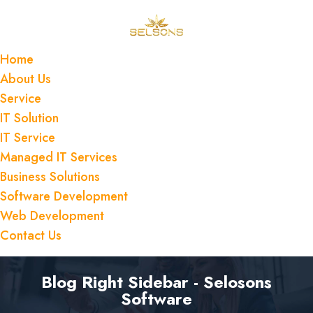
Home
About Us
Service
IT Solution
IT Service
Managed IT Services
Business Solutions
Software Development
Web Development
Contact Us
Blog Right Sidebar - Selosons
Software