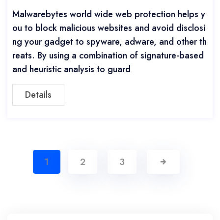
Malwarebytes world wide web protection helps y
ou to block malicious websites and avoid disclosi
ng your gadget to spyware, adware, and other th
reats. By using a combination of signature-based
and heuristic analysis to guard
Details
1
2
3