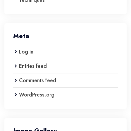
Techniques
Meta
Log in
Entries feed
Comments feed
WordPress.org
Image Gallery