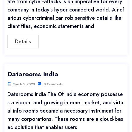
afe from cyber-attacks is an imperative for every
company in today’s hyper-connected world. A nef
arious cybercriminal can rob sensitive details like
client files, economic statements and
Details
Datarooms India
March 6, 2023
0 Comments
Datarooms india The Of india economy possesse
s a vibrant and growing internet market, and virtu
al info rooms became a necessary instrument for
many corporations. These rooms are a cloud-bas
ed solution that enables users