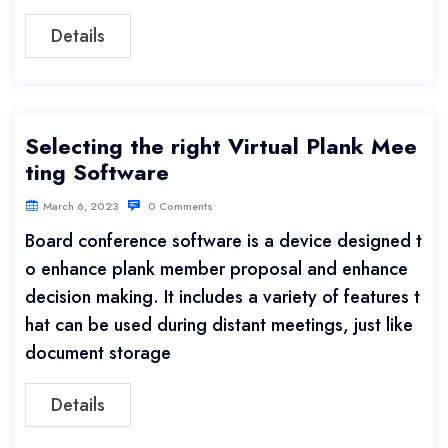
Details
Selecting the right Virtual Plank Mee
ting Software
March 6, 2023
0 Comments
Board conference software is a device designed t
o enhance plank member proposal and enhance
decision making. It includes a variety of features t
hat can be used during distant meetings, just like
document storage
Details