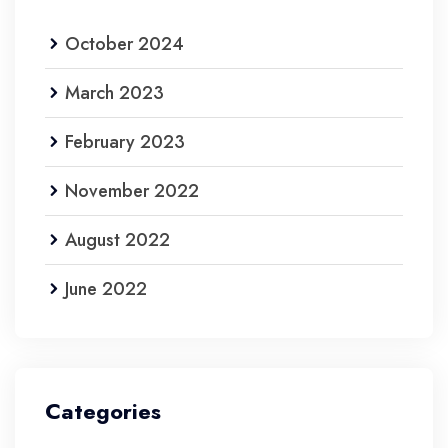
October 2024
March 2023
February 2023
November 2022
August 2022
June 2022
Categories