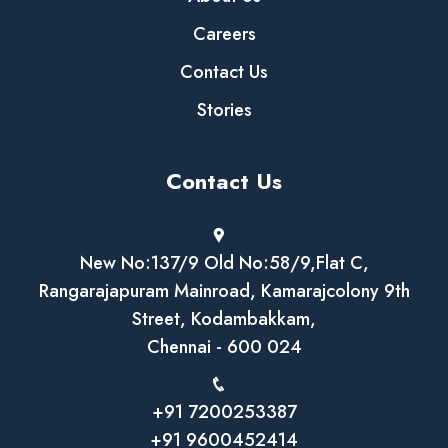
Careers
Contact Us
Stories
Contact Us
New No:137/9 Old No:58/9,Flat C,
Rangarajapuram Mainroad, Kamarajcolony 9th
Street, Kodambakkam,
Chennai - 600 024
+91 7200253387
+91 9600452414