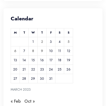
Calendar
M
T
W
T
F
S
S
1
2
3
4
5
6
7
8
9
10
11
12
13
14
15
16
17
18
19
20
21
22
23
24
25
26
27
28
29
30
31
MARCH 2023
« Feb
Oct »