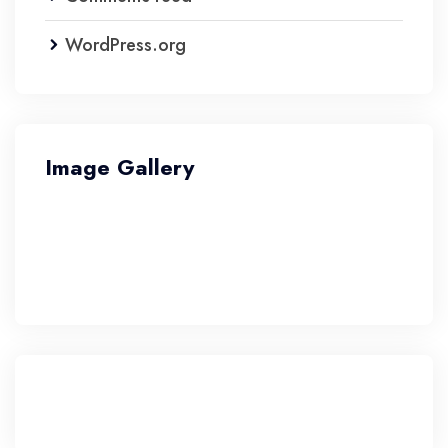
WordPress.org
Image Gallery