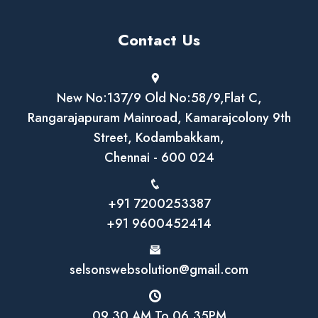
Contact Us
New No:137/9 Old No:58/9,Flat C,
Rangarajapuram Mainroad, Kamarajcolony 9th
Street, Kodambakkam,
Chennai - 600 024
+91 7200253387
+91 9600452414
selsonswebsolution@gmail.com
09.30 AM To 06.35PM