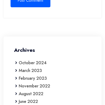
Post Comment
Archives
October 2024
March 2023
February 2023
November 2022
August 2022
June 2022