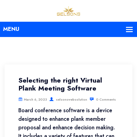
Selecting the right Virtual
Plank Meeting Software
March 6, 2023
selsonswebsolution
0 Comments
Board conference software is a device
designed to enhance plank member
proposal and enhance decision making.
It includes a variety of features that can