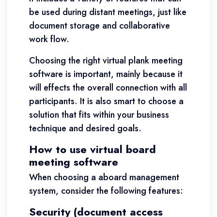
be used during distant meetings, just like
document storage and collaborative
work flow.
Choosing the right virtual plank meeting
software is important, mainly because it
will effects the overall connection with all
participants. It is also smart to choose a
solution that fits within your business
technique and desired goals.
How to use virtual board
meeting software
When choosing a aboard management
system, consider the following features:
Security (document access