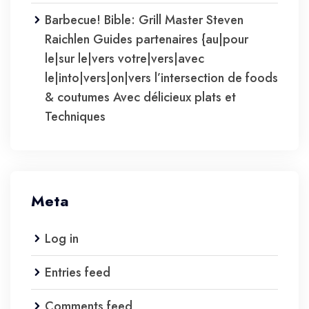
Barbecue! Bible: Grill Master Steven
Raichlen Guides partenaires {au|pour
le|sur le|vers votre|vers|avec
le|into|vers|on|vers l’intersection de foods
& coutumes Avec délicieux plats et
Techniques
Meta
Log in
Entries feed
Comments feed