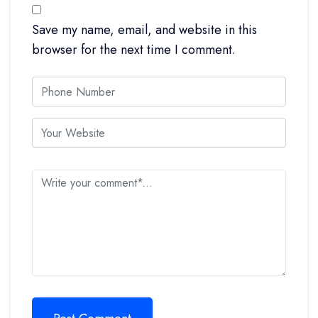
Save my name, email, and website in this
browser for the next time I comment.