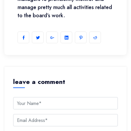
manage pretty much all activities related
to the board’s work.
leave a comment