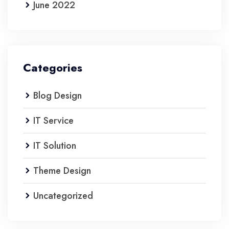
June 2022
Categories
Blog Design
IT Service
IT Solution
Theme Design
Uncategorized