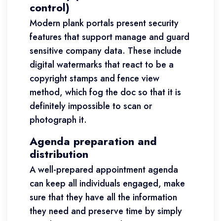
control)
Modern plank portals present security
features that support manage and guard
sensitive company data. These include
digital watermarks that react to be a
copyright stamps and fence view
method, which fog the doc so that it is
definitely impossible to scan or
photograph it.
Agenda preparation and
distribution
A well-prepared appointment agenda
can keep all individuals engaged, make
sure that they have all the information
they need and preserve time by simply