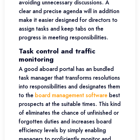
avoiding unnecessary discussions. A
clear and precise agenda will in addition
make it easier designed for directors to
assign tasks and keep tabs on the
progress in meeting responsibilities.
Task control and traffic
monitoring
A good aboard portal has an bundled
task manager that transforms resolutions
into responsibilities and designates them
to the
board management software
best
prospects at the suitable times. This kind
of eliminates the chance of unfinished or
forgotten duties and increases board
efficiency levels by simply enabling
managers to proficiently monitor and