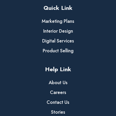
Quick Link
Marketing Plans
Interior Design
Digital Services
Product Selling
Help Link
About Us
Careers
Contact Us
Stories