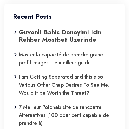
Recent Posts
Guvenli Bahis Deneyimi Icin
Rehber Mostbet Uzerinde
Master la capacité de prendre grand
profil images : le meilleur guide
I am Getting Separated and this also
Various Other Chap Desires To See Me.
Would it be Worth the Threat?
7 Meilleur Polonais site de rencontre
Alternatives (100 pour cent capable de
prendre à)