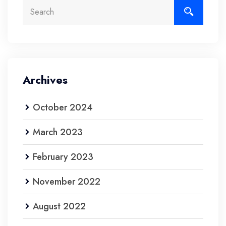
Archives
October 2024
March 2023
February 2023
November 2022
August 2022