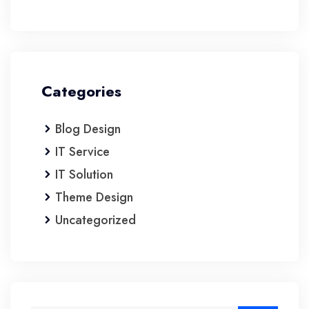
Categories
Blog Design
IT Service
IT Solution
Theme Design
Uncategorized