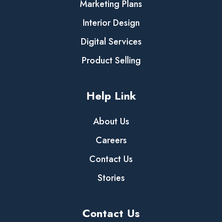
Marketing Plans
Interior Design
Digital Services
Product Selling
Help Link
About Us
Careers
Contact Us
Stories
Contact Us