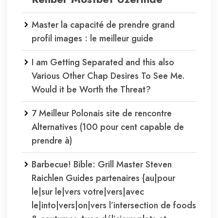
Master la capacité de prendre grand
profil images : le meilleur guide
I am Getting Separated and this also
Various Other Chap Desires To See Me.
Would it be Worth the Threat?
7 Meilleur Polonais site de rencontre
Alternatives (100 pour cent capable de
prendre à)
Barbecue! Bible: Grill Master Steven
Raichlen Guides partenaires {au|pour
le|sur le|vers votre|vers|avec
le|into|vers|on|vers l’intersection de foods