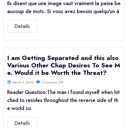
Ils disent que une image vaut vraiment la peine be
aucoup de mots. Si vous avez besoin quelqu'un à
Details
I am Getting Separated and this also
Various Other Chap Desires To See M
e. Would it be Worth the Threat?
March 9, 2023
Comments Off
Reader Question:The man I found myself when hit
ched to resides throughout the reverse side of th
e world so
Details