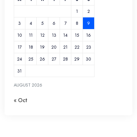
1
2
3
4
5
6
7
8
9
10
11
12
13
14
15
16
17
18
19
20
21
22
23
24
25
26
27
28
29
30
31
AUGUST 2026
« Oct