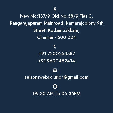
New No:137/9 Old No:58/9,Flat C,
Rangarajapuram Mainroad, Kamarajcolony 9th
Street, Kodambakkam,
Chennai - 600 024
+91 7200253387
+91 9600452414
selsonswebsolution@gmail.com
09.30 AM To 06.35PM