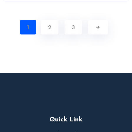
1
2
3
Quick Link