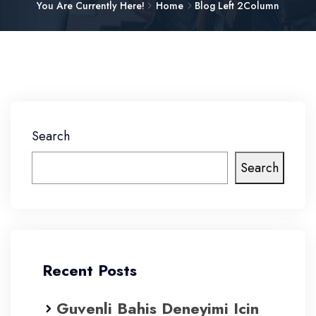
You Are Currently Here!
Home
Blog Left 2Column
Search
Search
Recent Posts
Guvenli Bahis Deneyimi Icin