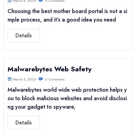
March 6, 2023
0 Comments
Choosing the best mother board portal is not a si
mple process, and it’s a good idea you need
Details
Malwarebytes Web Safety
March 5, 2023
0 Comments
Malwarebytes world wide web protection helps y
ou to block malicious websites and avoid disclosi
ng your gadget to spyware,
Details