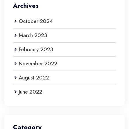
Archives
October 2024
March 2023
February 2023
November 2022
August 2022
June 2022
Category