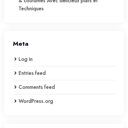
& coutumes Avec délicieux plats et
Techniques
Meta
Log in
Entries feed
Comments feed
WordPress.org