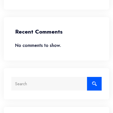
Recent Comments
No comments to show.