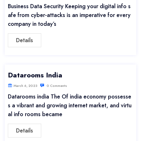
Business Data Security Keeping your digital info s
afe from cyber-attacks is an imperative for every
company in today’s
Details
Datarooms India
March 6, 2023
0 Comments
Datarooms india The Of india economy possesse
s a vibrant and growing internet market, and virtu
al info rooms became
Details