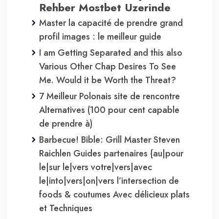
Rehber Mostbet Uzerinde
Master la capacité de prendre grand
profil images : le meilleur guide
I am Getting Separated and this also
Various Other Chap Desires To See
Me. Would it be Worth the Threat?
7 Meilleur Polonais site de rencontre
Alternatives (100 pour cent capable
de prendre à)
Barbecue! Bible: Grill Master Steven
Raichlen Guides partenaires {au|pour
le|sur le|vers votre|vers|avec
le|into|vers|on|vers l’intersection de
foods & coutumes Avec délicieux plats
et Techniques