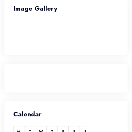
Image Gallery
Calendar
M
T
W
T
F
S
S