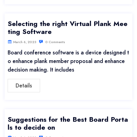
Selecting the right Virtual Plank Mee
ting Software
March 6, 2023
0 Comments
Board conference software is a device designed t
o enhance plank member proposal and enhance
decision making. It includes
Details
Suggestions for the Best Board Porta
ls to decide on