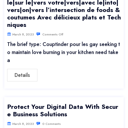
le|sur le|vers votre|vers|avec le|into|
vers|on|vers l’intersection de foods &
coutumes Avec délicieux plats et Tech
niques
March 8, 2023
Comments Off
The brief type: Couptinder pour les gay seeking t
o maintain love burning in your kitchen need take
a
Details
Protect Your Digital Data With Secur
e Business Solutions
March 8, 2023
0 Comments