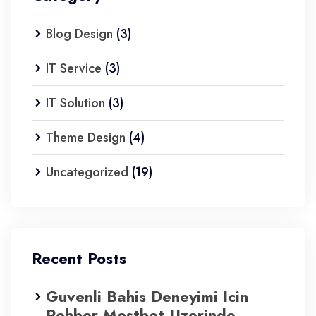
Blog Design
(3)
IT Service
(3)
IT Solution
(3)
Theme Design
(4)
Uncategorized
(19)
Recent Posts
Guvenli Bahis Deneyimi Icin
Rehber Mostbet Uzerinde