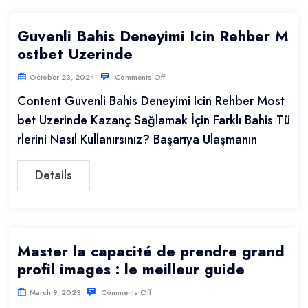
Guvenli Bahis Deneyimi Icin Rehber M
ostbet Uzerinde
October 23, 2024
Comments Off
Content Guvenli Bahis Deneyimi Icin Rehber Most
bet Uzerinde Kazanç Sağlamak İçin Farklı Bahis Tü
rlerini Nasıl Kullanırsınız? Başarıya Ulaşmanın
Details
Master la capacité de prendre grand
profil images : le meilleur guide
March 9, 2023
Comments Off