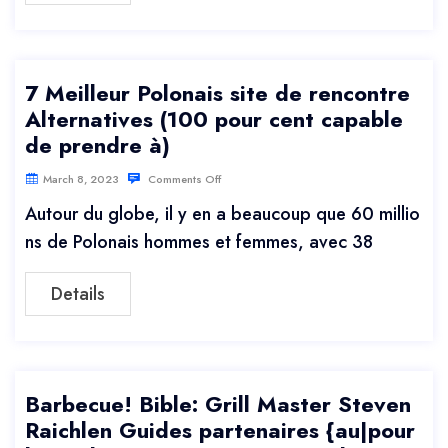
7 Meilleur Polonais site de rencontre
Alternatives (100 pour cent capable
de prendre à)
March 8, 2023
Comments Off
Autour du globe, il y en a beaucoup que 60 millio
ns de Polonais hommes et femmes, avec 38
Details
Barbecue! Bible: Grill Master Steven
Raichlen Guides partenaires {au|pour