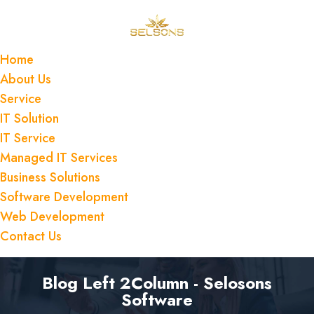
Home
About Us
Service
IT Solution
IT Service
Managed IT Services
Business Solutions
Software Development
Web Development
Contact Us
Blog Left 2Column - Selosons
Software