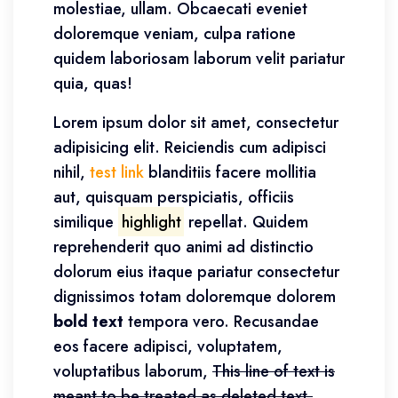
molestiae, ullam. Obcaecati eveniet
doloremque veniam, culpa ratione
quidem laboriosam laborum velit pariatur
quia, quas!
Lorem ipsum dolor sit amet, consectetur
adipisicing elit. Reiciendis cum adipisci
nihil,
test link
blanditiis facere mollitia
aut, quisquam perspiciatis, officiis
similique
highlight
repellat. Quidem
reprehenderit quo animi ad distinctio
dolorum eius itaque pariatur consectetur
dignissimos totam doloremque dolorem
bold text
tempora vero. Recusandae
eos facere adipisci, voluptatem,
voluptatibus laborum,
This line of text is
meant to be treated as deleted text.