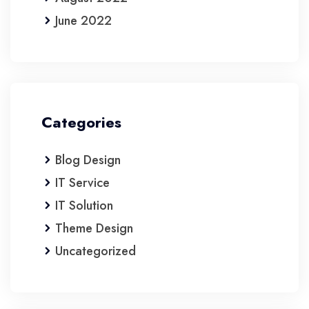
June 2022
Categories
Blog Design
IT Service
IT Solution
Theme Design
Uncategorized