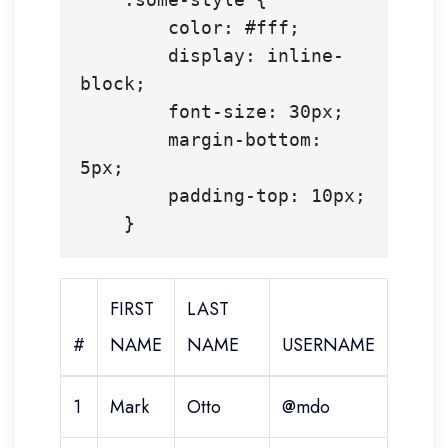
        color: #fff;

        display: inline-
block;

        font-size: 30px;

        margin-bottom: 
5px;

        padding-top: 10px;

FIRST
LAST
#
NAME
NAME
USERNAME
1
Mark
Otto
@mdo