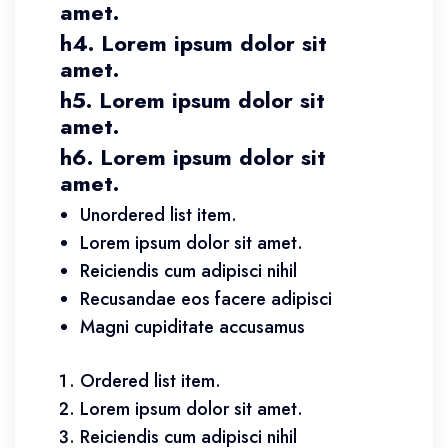
amet.
h4. Lorem ipsum dolor sit
amet.
h5. Lorem ipsum dolor sit
amet.
h6. Lorem ipsum dolor sit
amet.
Unordered list item.
Lorem ipsum dolor sit amet.
Reiciendis cum adipisci nihil
Recusandae eos facere adipisci
Magni cupiditate accusamus
Ordered list item.
Lorem ipsum dolor sit amet.
Reiciendis cum adipisci nihil