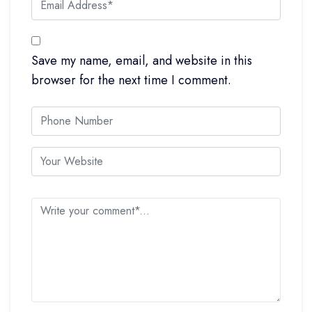
Save my name, email, and website in this
browser for the next time I comment.