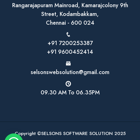
Rangarajapuram Mainroad, Kamarajcolony 9th
Street, Kodambakkam,
Chennai - 600 024
+91 7200253387
+91 9600452414
selsonswebsolution@gmail.com
09.30 AM To 06.35PM
Copyright ©SELSONS SOFTWARE SOLUTION 2025