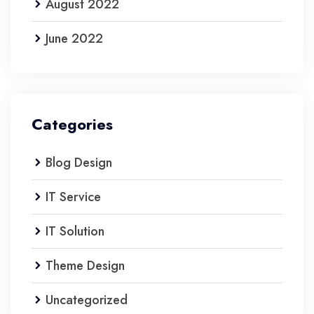
August 2022
June 2022
Categories
Blog Design
IT Service
IT Solution
Theme Design
Uncategorized