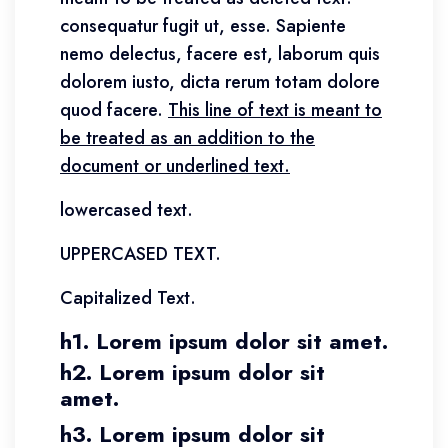
consequatur fugit ut, esse. Sapiente
nemo delectus, facere est, laborum quis
dolorem iusto, dicta rerum totam dolore
quod facere.
This line of text is meant to
be treated as an addition to the
document or underlined text.
lowercased text.
UPPERCASED TEXT.
Capitalized Text.
h1. Lorem ipsum dolor sit amet.
h2. Lorem ipsum dolor sit
amet.
h3. Lorem ipsum dolor sit