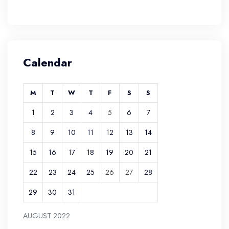
Calendar
M
T
W
T
F
S
S
1
2
3
4
5
6
7
8
9
10
11
12
13
14
15
16
17
18
19
20
21
22
23
24
25
26
27
28
29
30
31
AUGUST 2022