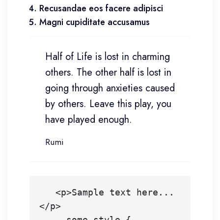
Recusandae eos facere adipisci
Magni cupiditate accusamus
Half of Life is lost in charming
others. The other half is lost in
going through anxieties caused
by others. Leave this play, you
have played enough.
Rumi
   <p>Sample text here...
</p>

    .some-style {
