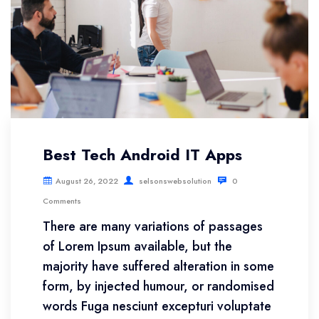
Best Tech Android IT Apps
August 26, 2022
selsonswebsolution
0
Comments
There are many variations of passages
of Lorem Ipsum available, but the
majority have suffered alteration in some
form, by injected humour, or randomised
words Fuga nesciunt excepturi voluptate