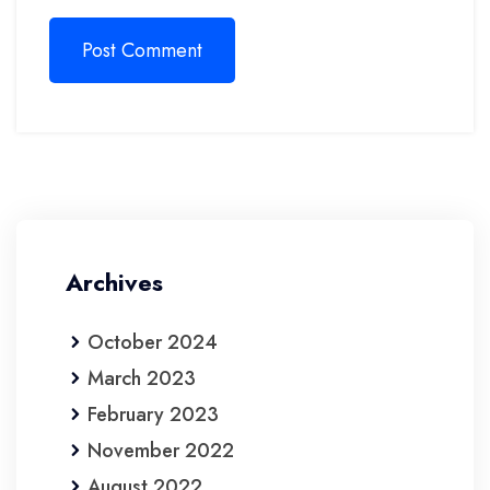
Post Comment
Archives
October 2024
March 2023
February 2023
November 2022
August 2022