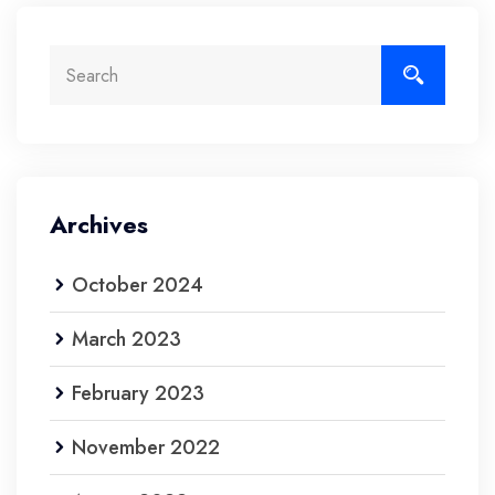
Archives
October 2024
March 2023
February 2023
November 2022