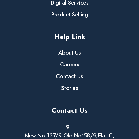
Digital Services
Product Selling
Help Link
About Us
Careers
Contact Us
Stories
Contact Us
New No:137/9 Old No:58/9,Flat C,