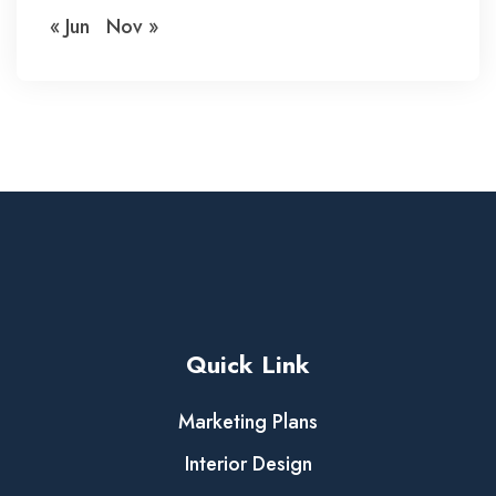
« Jun
Nov »
Quick Link
Marketing Plans
Interior Design