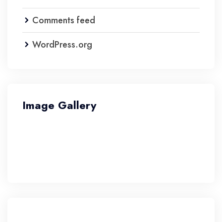
Comments feed
WordPress.org
Image Gallery