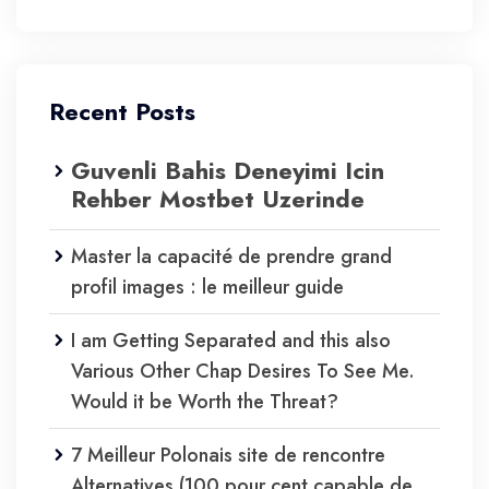
Recent Posts
Guvenli Bahis Deneyimi Icin
Rehber Mostbet Uzerinde
Master la capacité de prendre grand
profil images : le meilleur guide
I am Getting Separated and this also
Various Other Chap Desires To See Me.
Would it be Worth the Threat?
7 Meilleur Polonais site de rencontre
Alternatives (100 pour cent capable de