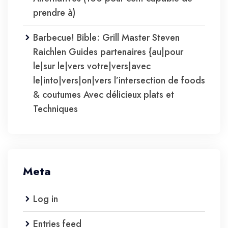
prendre à)
Barbecue! Bible: Grill Master Steven
Raichlen Guides partenaires {au|pour
le|sur le|vers votre|vers|avec
le|into|vers|on|vers l’intersection de foods
& coutumes Avec délicieux plats et
Techniques
Meta
Log in
Entries feed