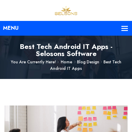
Best Tech Android IT Apps -
Selosons Software
You Are Currently Here!
Home
Blog Design
Best Tech
Android IT Apps