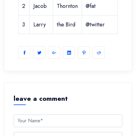
2
Jacob
Thornton
@fat
3
Larry
the Bird
@twitter
leave a comment