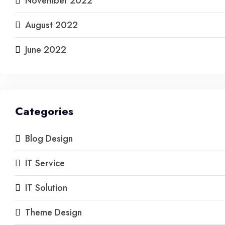
November 2022
August 2022
June 2022
Categories
Blog Design
IT Service
IT Solution
Theme Design