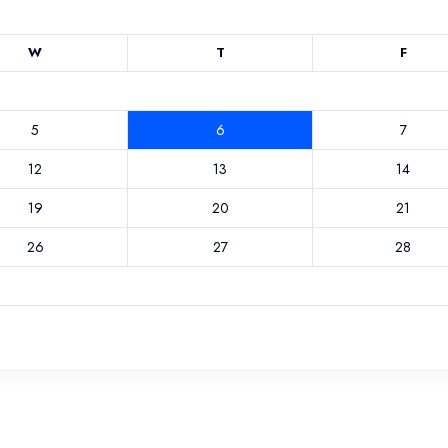
W
T
F
5
6
7
12
13
14
19
20
21
26
27
28