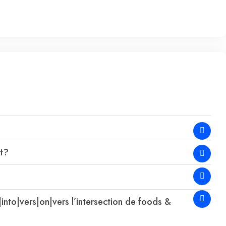
at?
|into|vers|on|vers l’intersection de foods &