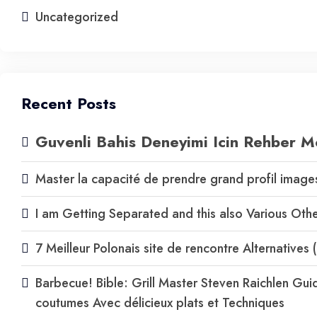
Uncategorized
Recent Posts
Guvenli Bahis Deneyimi Icin Rehber M
Master la capacité de prendre grand profil images 
I am Getting Separated and this also Various Ot
7 Meilleur Polonais site de rencontre Alternative
Barbecue! Bible: Grill Master Steven Raichlen Guid
coutumes Avec délicieux plats et Techniques