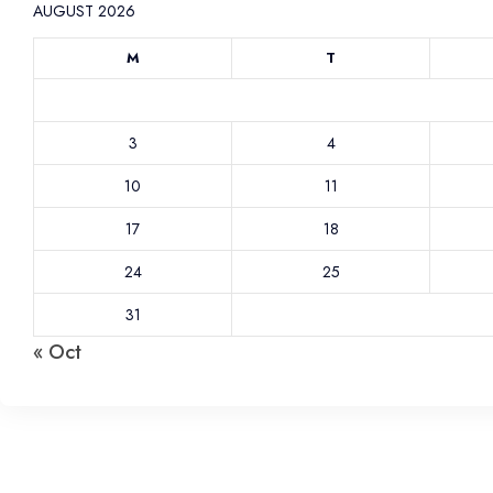
AUGUST 2026
M
T
3
4
10
11
17
18
24
25
31
« Oct