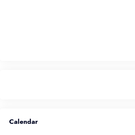
Calendar