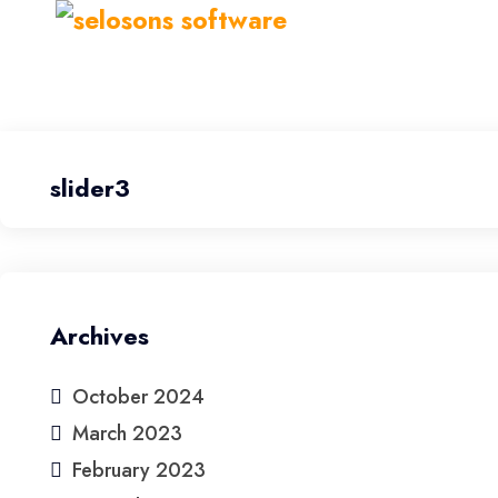
slider3
Archives
October 2024
March 2023
February 2023