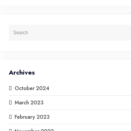
Archives
October 2024
March 2023
February 2023