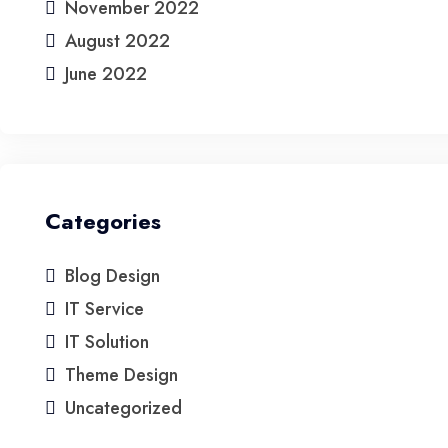
November 2022
August 2022
June 2022
Categories
Blog Design
IT Service
IT Solution
Theme Design
Uncategorized