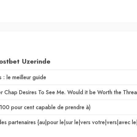
ostbet Uzerinde
: le meilleur guide
her Chap Desires To See Me. Would it be Worth the Thre
s (100 pour cent capable de prendre à)
es partenaires {au|pour le|sur le|vers votre|vers|avec le