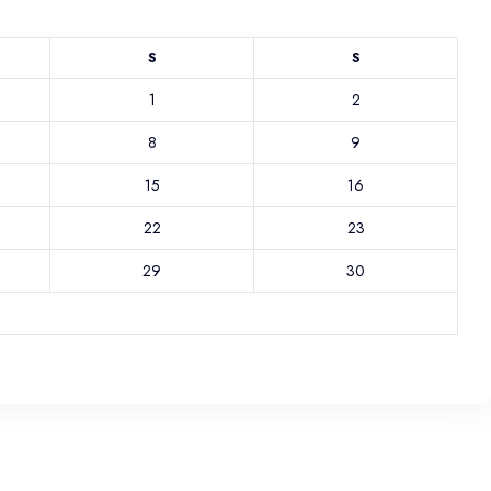
S
S
1
2
8
9
15
16
22
23
29
30