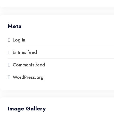
Meta
Log in
Entries feed
Comments feed
WordPress.org
Image Gallery