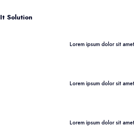
It Solution
Lorem ipsum dolor sit amet
Lorem ipsum dolor sit amet
Lorem ipsum dolor sit amet