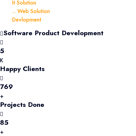
It Solution
.. Web Solution
Devlopment
Software Product Development
5
K
Happy Clients
769
+
Projects Done
85
+