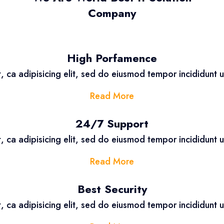
Company
High Porfamence
, ca adipisicing elit, sed do eiusmod tempor incididunt 
Read More
24/7 Support
, ca adipisicing elit, sed do eiusmod tempor incididunt 
Read More
Best Security
, ca adipisicing elit, sed do eiusmod tempor incididunt 