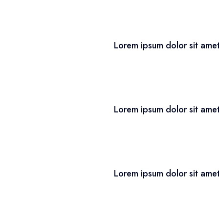
Lorem ipsum dolor sit amet
Lorem ipsum dolor sit amet
Lorem ipsum dolor sit amet