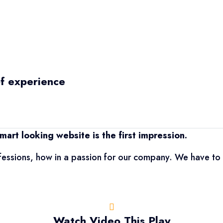
of experience
mart looking website is the first impression.
fessions, how in a passion for our company. We have to 
Watch Video This Play