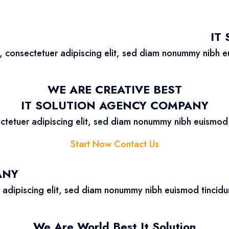
IT
, consectetuer adipiscing elit, sed diam nonummy nibh e
WE ARE CREATIVE BEST
IT SOLUTION AGENCY COMPANY
ctetuer adipiscing elit, sed diam nonummy nibh euismod 
Start Now
Contact Us
ANY
 adipiscing elit, sed diam nonummy nibh euismod tincidu
We Are World Best It Solution