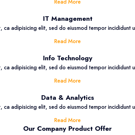
Read More
IT Management
, ca adipisicing elit, sed do eiusmod tempor incididunt 
Read More
Info Technology
, ca adipisicing elit, sed do eiusmod tempor incididunt 
Read More
Data & Analytics
, ca adipisicing elit, sed do eiusmod tempor incididunt 
Read More
Our Company Product Offer