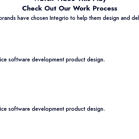
Check Out Our Work Process
brands have chosen Integrio to help them design and del
vice software development product design.
vice software development product design.