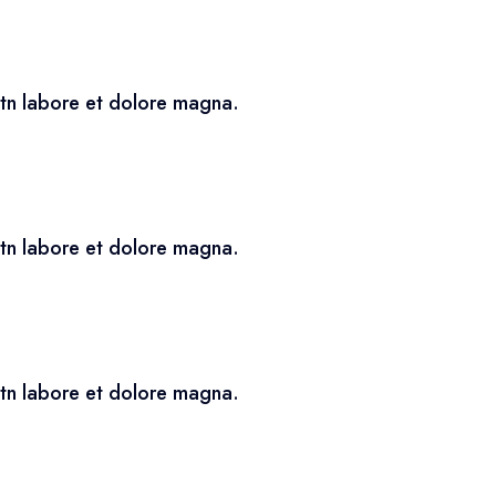
utn labore et dolore magna.
utn labore et dolore magna.
utn labore et dolore magna.