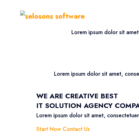
Lorem ipsum dolor sit amet
Lorem ipsum dolor sit amet, conse
WE ARE CREATIVE BEST
IT SOLUTION AGENCY COMP
Lorem ipsum dolor sit amet, consectetuer
Start Now
Contact Us