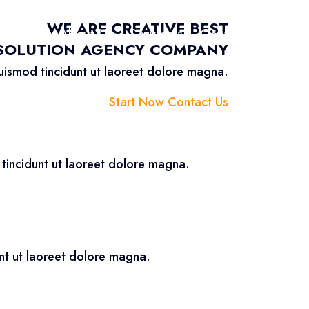
WE ARE CREATIVE BEST
Home
About Us
Service
Contact Us
 SOLUTION AGENCY COMPANY
uismod tincidunt ut laoreet dolore magna.
Start Now
Contact Us
tincidunt ut laoreet dolore magna.
nt ut laoreet dolore magna.