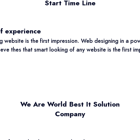
Start Time Line
of experience
 website is the first impression. Web designing in a pow
e thes that smart looking of any website is the first imp
We Are World Best It Solution
Company