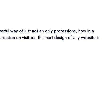
erful way of just not an only professions, how in a
ression on visitors. th smart design of any website is