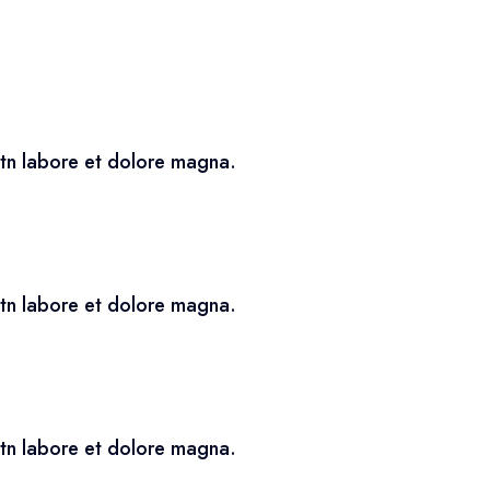
utn labore et dolore magna.
utn labore et dolore magna.
utn labore et dolore magna.