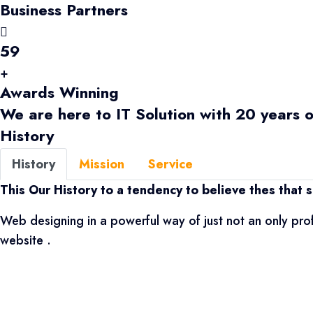
Business Partners
59
+
Awards Winning
We are here to IT Solution with 20 years 
History
History
Mission
Service
This Our History to a tendency to believe thes that s
Web designing in a powerful way of just not an only pro
website .