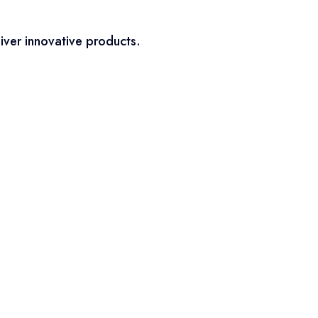
iver innovative products.