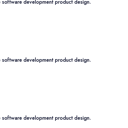
ce software development product design.
ce software development product design.
ce software development product design.