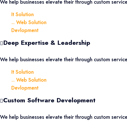
We help businesses elevate their through custom servi
It Solution
.. Web Solution
Devlopment
Deep Expertise & Leadership
We help businesses elevate their through custom servi
It Solution
.. Web Solution
Devlopment
Custom Software Development
We help businesses elevate their through custom servi