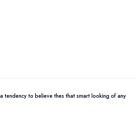
a tendency to believe thes that smart looking of any