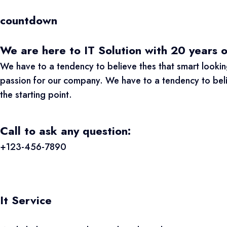
countdown
We are here to IT Solution with 20 years 
We have to a tendency to believe thes that smart looking
passion for our company. We have to a tendency to believ
the starting point.
Call to ask any question:
+123-456-7890
It Service