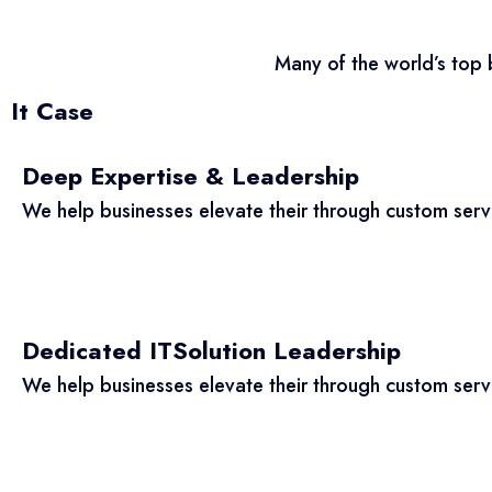
Many of the world’s top 
It Case
Deep Expertise & Leadership
We help businesses elevate their through custom ser
Dedicated ITSolution Leadership
We help businesses elevate their through custom ser