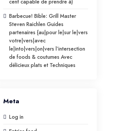
cent capable de prendre à)
Barbecue! Bible: Grill Master
Steven Raichlen Guides
partenaires {au|pour le|sur le|vers
votre|vers|avec
le|into|vers|on|vers l’intersection
de foods & coutumes Avec
délicieux plats et Techniques
Meta
Log in