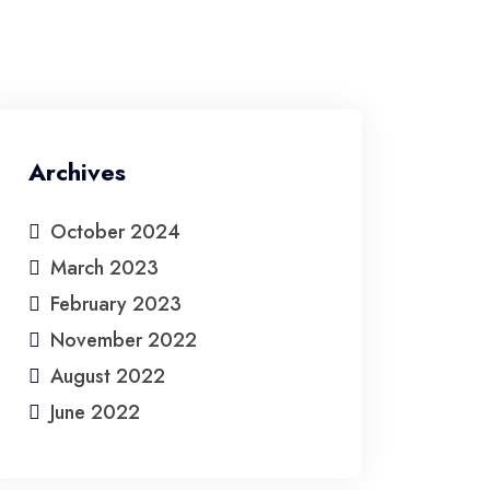
Home
About Us
Service
Contact Us
Archives
October 2024
March 2023
February 2023
November 2022
August 2022
June 2022