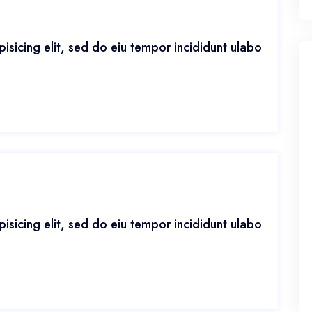
isicing elit, sed do eiu tempor incididunt ulabo
isicing elit, sed do eiu tempor incididunt ulabo