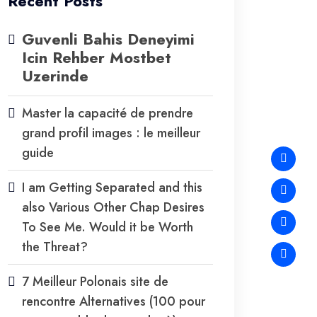
Recent Posts
Guvenli Bahis Deneyimi
Icin Rehber Mostbet
Uzerinde
Master la capacité de prendre
grand profil images : le meilleur
guide
I am Getting Separated and this
also Various Other Chap Desires
To See Me. Would it be Worth
the Threat?
7 Meilleur Polonais site de
rencontre Alternatives (100 pour