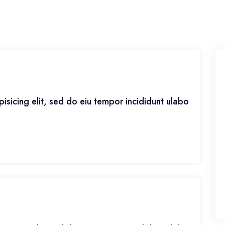
isicing elit, sed do eiu tempor incididunt ulabo