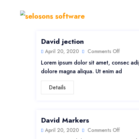
David jection
April 20, 2020
Comments Off
Lorem ipsum dolor sit amet, consec adip
dolore magna aliqua. Ut enim ad
Details
David Markers
April 20, 2020
Comments Off