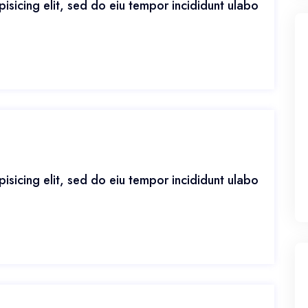
isicing elit, sed do eiu tempor incididunt ulabo
isicing elit, sed do eiu tempor incididunt ulabo