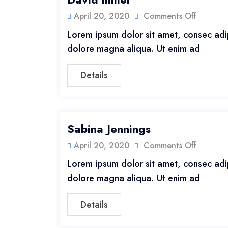
April 20, 2020
Comments Off
Lorem ipsum dolor sit amet, consec adip
dolore magna aliqua. Ut enim ad
Details
Sabina Jennings
April 20, 2020
Comments Off
Lorem ipsum dolor sit amet, consec adip
dolore magna aliqua. Ut enim ad
Details