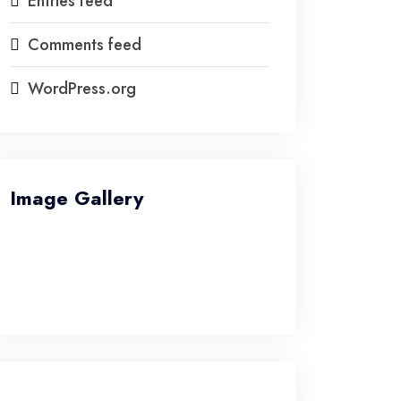
Entries feed
Comments feed
WordPress.org
Image Gallery