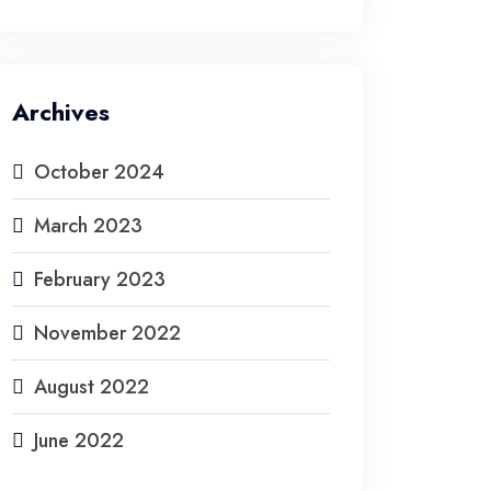
Archives
October 2024
March 2023
February 2023
November 2022
August 2022
June 2022