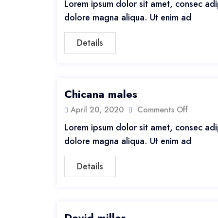
Lorem ipsum dolor sit amet, consec adip
dolore magna aliqua. Ut enim ad
Details
Chicana males
April 20, 2020
Comments Off
Lorem ipsum dolor sit amet, consec adip
dolore magna aliqua. Ut enim ad
Details
David miller