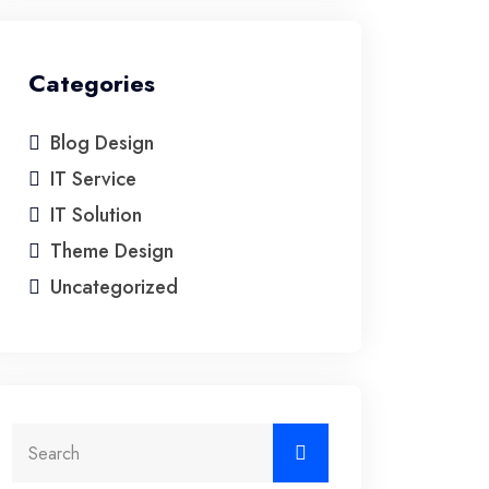
Categories
Blog Design
IT Service
IT Solution
Theme Design
Uncategorized