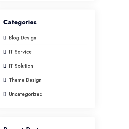
Categories
Blog Design
IT Service
IT Solution
Theme Design
Uncategorized