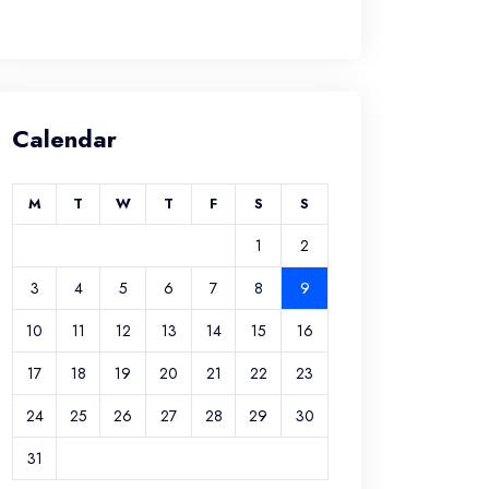
Calendar
M
T
W
T
F
S
S
1
2
3
4
5
6
7
8
9
10
11
12
13
14
15
16
17
18
19
20
21
22
23
24
25
26
27
28
29
30
31