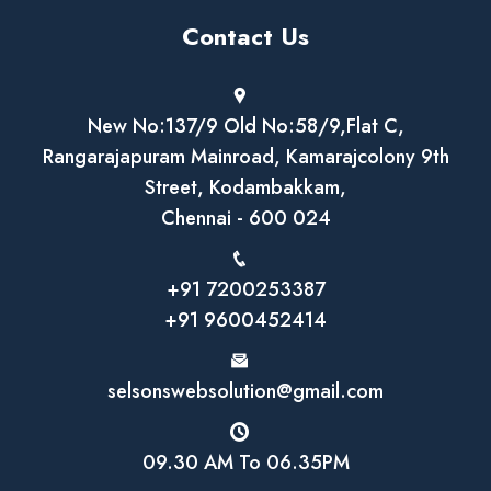
Contact Us
New No:137/9 Old No:58/9,Flat C,
Rangarajapuram Mainroad, Kamarajcolony 9th
Street, Kodambakkam,
Chennai - 600 024
+91 7200253387
+91 9600452414
selsonswebsolution@gmail.com
09.30 AM To 06.35PM