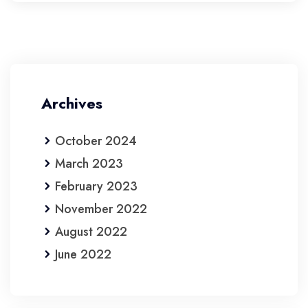
Archives
October 2024
March 2023
February 2023
November 2022
August 2022
June 2022