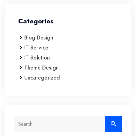
Categories
Blog Design
IT Service
IT Solution
Theme Design
Uncategorized