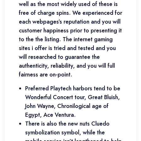
well as the most widely used of these is
free of charge spins.
We experienced for
each webpages’s reputation and you will
customer happiness prior to presenting it
to the the listing. The internet gaming
sites i offer is tried and tested and you
will researched to guarantee the
authenticity, reliability, and you will full
fairness are on-point.
Preferred Playtech harbors tend to be
Wonderful Concert tour, Great Bluish,
John Wayne, Chronilogical age of
Egypt, Ace Ventura.
There is also the new nuts Cluedo
symbolization symbol, while the