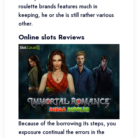
roulette brands features much in
keeping, he or she is still rather various
other.
Online slots Reviews
Because of the borrowing its steps, you
exposure continual the errors in the