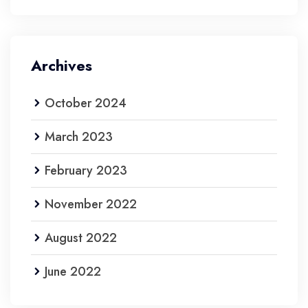
Archives
October 2024
March 2023
February 2023
November 2022
August 2022
June 2022