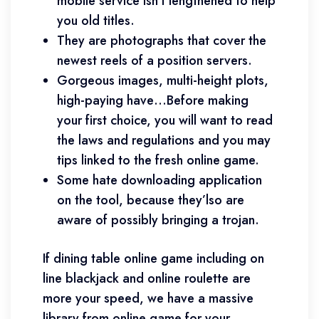
mobile service isn’t lengthened to help
you old titles.
They are photographs that cover the
newest reels of a position servers.
Gorgeous images, multi-height plots,
high-paying have…Before making
your first choice, you will want to read
the laws and regulations and you may
tips linked to the fresh online game.
Some hate downloading application
on the tool, because they’lso are
aware of possibly bringing a trojan.
If dining table online game including on
line blackjack and online roulette are
more your speed, we have a massive
library from online game for your