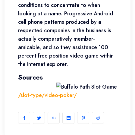
conditions to concentrate to when
looking at a name. Progressive Android
cell phone patterns produced by a
respected companies in the business is
actually comparatively member-
amicable, and so they assistance 100
percent free position video game within
the internet explorer.
Sources
/slot-type/video-poker/