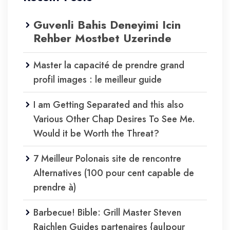
Guvenli Bahis Deneyimi Icin
Rehber Mostbet Uzerinde
Master la capacité de prendre grand
profil images : le meilleur guide
I am Getting Separated and this also
Various Other Chap Desires To See Me.
Would it be Worth the Threat?
7 Meilleur Polonais site de rencontre
Alternatives (100 pour cent capable de
prendre à)
Barbecue! Bible: Grill Master Steven
Raichlen Guides partenaires {au|pour