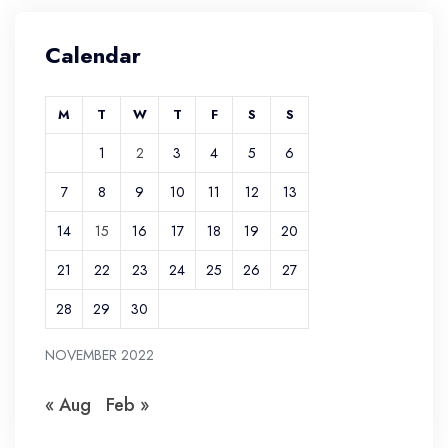
Calendar
M
T
W
T
F
S
S
1
2
3
4
5
6
7
8
9
10
11
12
13
14
15
16
17
18
19
20
21
22
23
24
25
26
27
28
29
30
NOVEMBER 2022
« Aug
Feb »