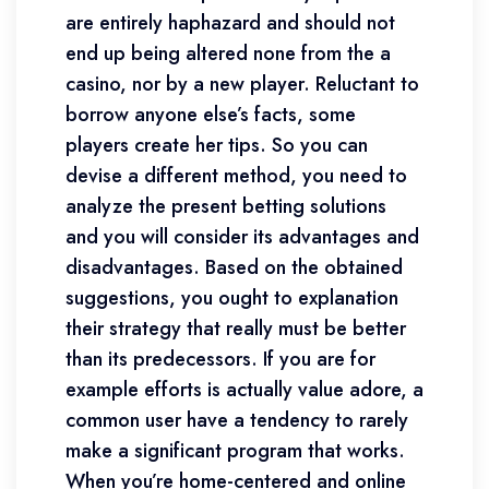
are entirely haphazard and should not
end up being altered none from the a
casino, nor by a new player. Reluctant to
borrow anyone else’s facts, some
players create her tips. So you can
devise a different method, you need to
analyze the present betting solutions
and you will consider its advantages and
disadvantages. Based on the obtained
suggestions, you ought to explanation
their strategy that really must be better
than its predecessors. If you are for
example efforts is actually value adore, a
common user have a tendency to rarely
make a significant program that works.
When you’re home-centered and online