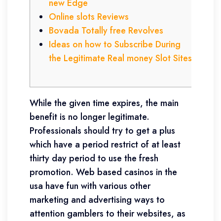
new Edge
Online slots Reviews
Bovada Totally free Revolves
Ideas on how to Subscribe During
the Legitimate Real money Slot Sites
While the given time expires, the main
benefit is no longer legitimate.
Professionals should try to get a plus
which have a period restrict of at least
thirty day period to use the fresh
promotion. Web based casinos in the
usa have fun with various other
marketing and advertising ways to
attention gamblers to their websites, as