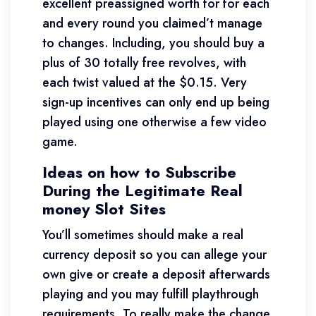
excellent preassigned worth for for each
and every round you claimed’t manage
to changes. Including, you should buy a
plus of 30 totally free revolves, with
each twist valued at the $0.15. Very
sign-up incentives can only end up being
played using one otherwise a few video
game.
Ideas on how to Subscribe
During the Legitimate Real
money Slot Sites
You’ll sometimes should make a real
currency deposit so you can allege your
own give or create a deposit afterwards
playing and you may fulfill playthrough
requirements. To really make the change,