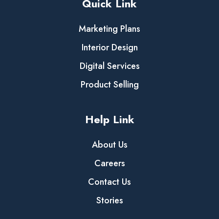
Quick Link
Marketing Plans
Interior Design
Digital Services
Product Selling
Help Link
About Us
Careers
Contact Us
Stories