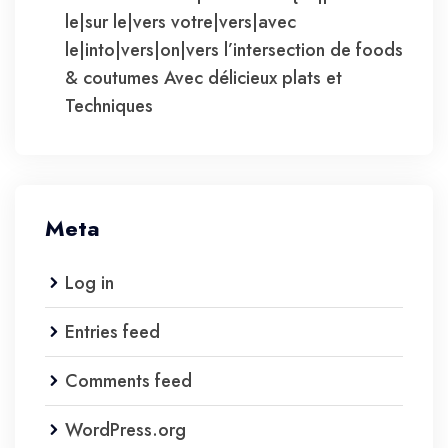
le|sur le|vers votre|vers|avec
le|into|vers|on|vers l’intersection de foods
& coutumes Avec délicieux plats et
Techniques
Meta
Log in
Entries feed
Comments feed
WordPress.org