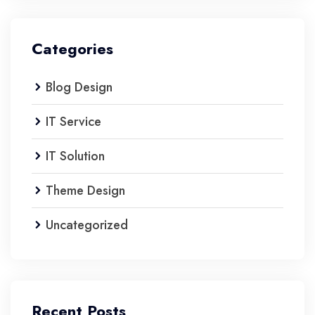
Categories
Blog Design
IT Service
IT Solution
Theme Design
Uncategorized
Recent Posts