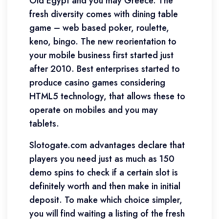
Old Egypt and you may Greece. The
fresh diversity comes with dining table
game – web based poker, roulette,
keno, bingo. The new reorientation to
your mobile business first started just
after 2010. Best enterprises started to
produce casino games considering
HTML5 technology, that allows these to
operate on mobiles and you may
tablets.
Slotogate.com advantages declare that
players you need just as much as 150
demo spins to check if a certain slot is
definitely worth and then make in initial
deposit. To make which choice simpler,
you will find waiting a listing of the fresh