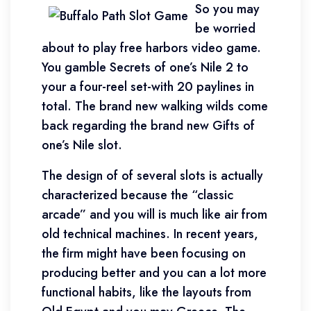
So you may
be worried
about to play free harbors video game.
You gamble Secrets of one’s Nile 2 to
your a four-reel set-with 20 paylines in
total. The brand new walking wilds come
back regarding the brand new Gifts of
one’s Nile slot.
The design of of several slots is actually
characterized because the “classic
arcade” and you will is much like air from
old technical machines. In recent years,
the firm might have been focusing on
producing better and you can a lot more
functional habits, like the layouts from