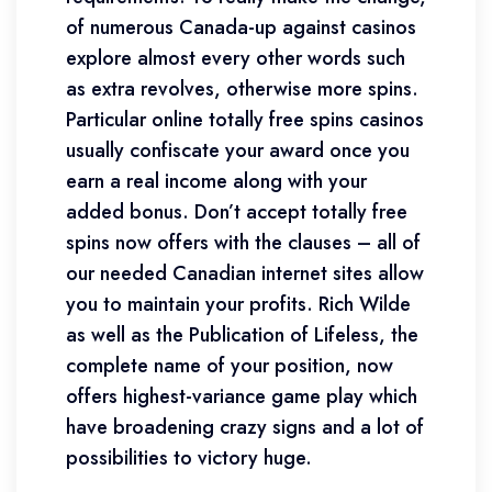
of numerous Canada-up against casinos
explore almost every other words such
as extra revolves, otherwise more spins.
Particular online totally free spins casinos
usually confiscate your award once you
earn a real income along with your
added bonus. Don’t accept totally free
spins now offers with the clauses – all of
our needed Canadian internet sites allow
you to maintain your profits. Rich Wilde
as well as the Publication of Lifeless, the
complete name of your position, now
offers highest-variance game play which
have broadening crazy signs and a lot of
possibilities to victory huge.