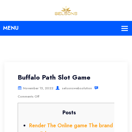
Buffalo Path Slot Game
November 15, 2022
selsonswebsolution
Comments Off
Posts
Render The Online game The brand