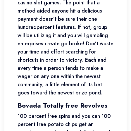
casino slot games. The point that a
method aided anyone hit a delicious
payment doesn’t be sure their one
hundredpercent features. If not, group
will be utilizing it and you will gambling
enterprises create go broke! Don’t waste
your time and effort searching for
shortcuts in order to victory. Each and
every time a person tends to make a
wager on any one within the newest
community, a little element of its bet
goes toward the newest prize pond.
Bovada Totally free Revolves
100 percent free spins and you can 100
percent free potato chips get an