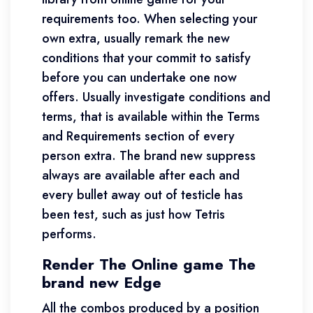
requirements too. When selecting your
own extra, usually remark the new
conditions that your commit to satisfy
before you can undertake one now
offers. Usually investigate conditions and
terms, that is available within the Terms
and Requirements section of every
person extra. The brand new suppress
always are available after each and
every bullet away out of testicle has
been test, such as just how Tetris
performs.
Render The Online game The
brand new Edge
All the combos produced by a position