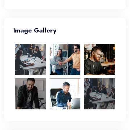
Image Gallery