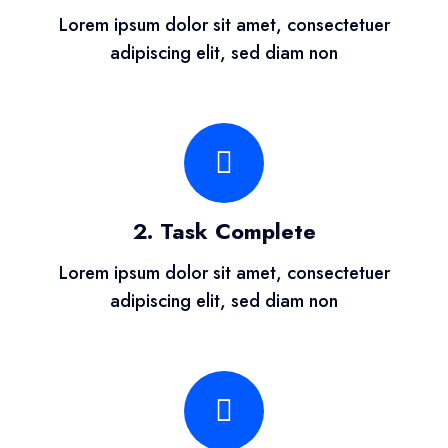
Lorem ipsum dolor sit amet, consectetuer
adipiscing elit, sed diam non
2. Task Complete
Lorem ipsum dolor sit amet, consectetuer
adipiscing elit, sed diam non