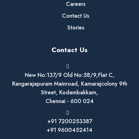
Careers
Contact Us
Stories
Contact Us
New No:137/9 Old No:58/9,Flat C,
Rangarajapuram Mainroad, Kamarajcolony 9th
Street, Kodambakkam,
Chennai - 600 024
+91 7200253387
+91 9600452414