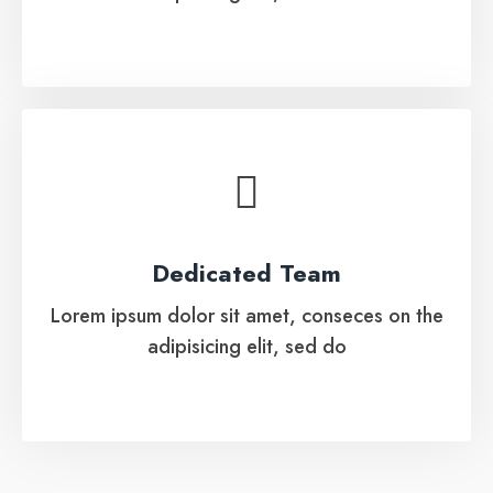
Dedicated Team
Lorem ipsum dolor sit amet, conseces on the
Dedicated Team
adipisicing elit, sed do
Lorem ipsum dolor sit amet, conseces on the
adipisicing elit, sed do
See More