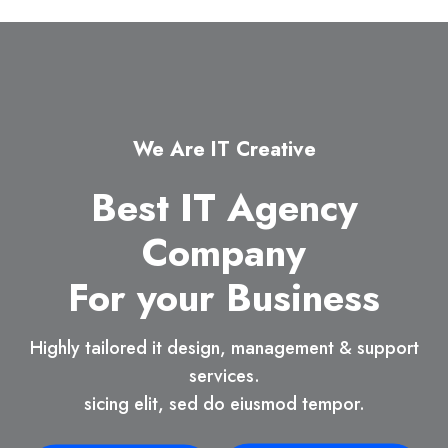
We Are IT Creative
Best IT Agency
Company
For your Business
Highly tailored it design, management & support
services.
sicing elit, sed do eiusmod tempor.