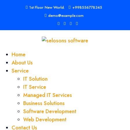
1st Floor New World.
+998556778345
demo@example.com
Home
About Us
Service
IT Solution
IT Service
Managed IT Services
Business Solutions
Software Development
Web Development
Contact Us