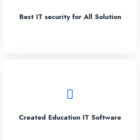
adipisicing elit.
Best IT security for All Solution
See More
Created Education IT Software
Lorem ipsum dolor sit amet, conseces on the
adipisicing elit.
Created Education IT Software
See More