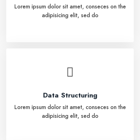
Lorem ipsum dolor sit amet, conseces on the
adipisicing elit, sed do
See More
Data Structuring
Lorem ipsum dolor sit amet, conseces on the
Data Structuring
adipisicing elit, sed do
Lorem ipsum dolor sit amet, conseces on the
adipisicing elit, sed do
See More