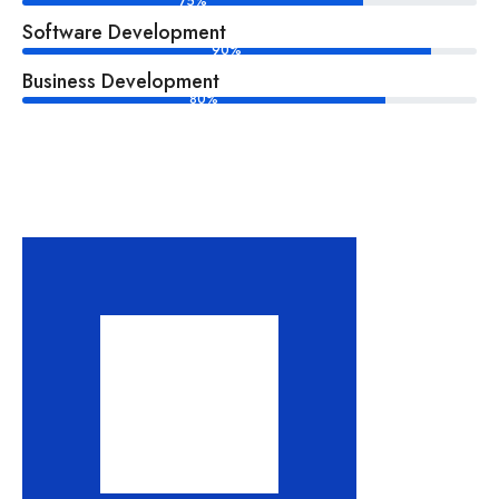
75%
Software Development
90%
Business Development
80%