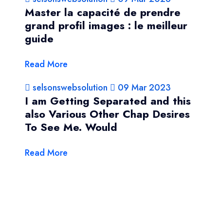
Master la capacité de prendre
grand profil images : le meilleur
guide
Read More
selsonswebsolution
09 Mar 2023
I am Getting Separated and this
also Various Other Chap Desires
To See Me. Would
Read More