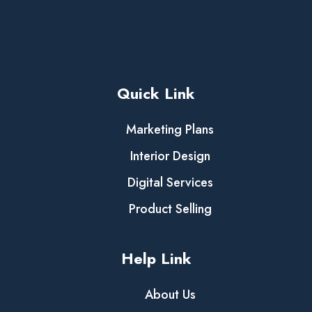
Quick Link
Marketing Plans
Interior Design
Digital Services
Product Selling
Help Link
About Us