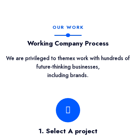
OUR WORK
Working Company Process
We are privileged to themex work with hundreds of
future-thinking businesses,
including brands.
1. Select A project