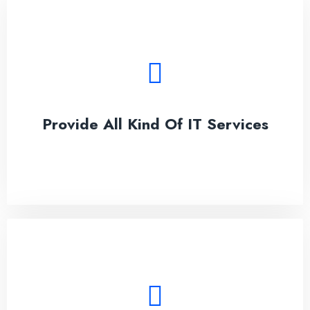
Provide All Kind Of IT Services
Lorem ipsum dolor sit amet, conseces on the
adipisicing elit.
Provide All Kind Of IT Services
See More
Best IT security for All Solution
Lorem ipsum dolor sit amet, conseces on the