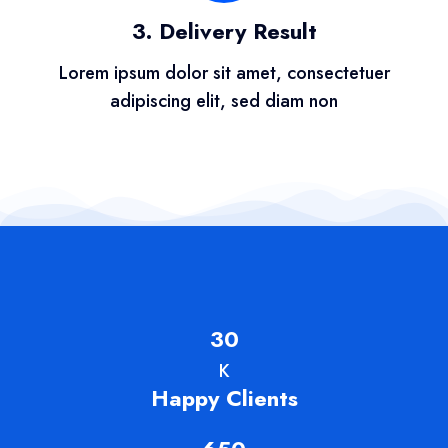
3. Delivery Result
Lorem ipsum dolor sit amet, consectetuer
adipiscing elit, sed diam non
30
K
Happy Clients