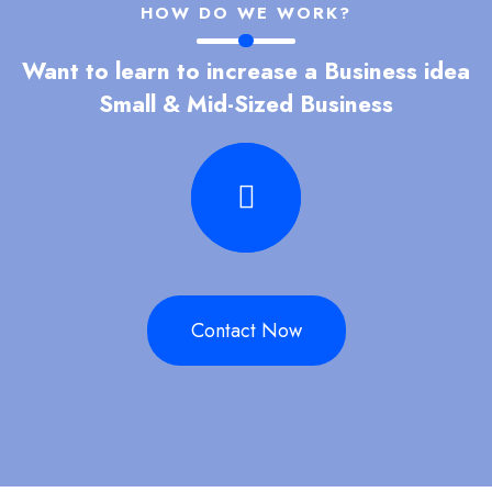
HOW DO WE WORK?
Want to learn to increase a Business idea
Small & Mid-Sized Business
Contact Now