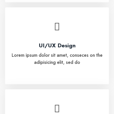
UI/UX Design
Lorem ipsum dolor sit amet, conseces on the
UI/UX Design
adipisicing elit, sed do
Lorem ipsum dolor sit amet, conseces on the
adipisicing elit, sed do
See More
Automated Software