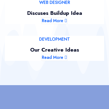
WEB DESIGNER
Discuses Buildup Idea
Read More
DEVELOPMENT
Our Creative Ideas
Read More