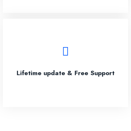
Lifetime update & Free Support
Lorem ipsum dolor sit amet, conseces on the
adipisicing elit.
Lifetime update & Free Support
See More