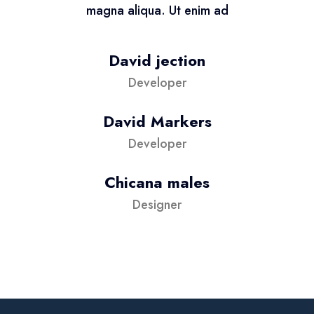
magna aliqua. Ut enim ad
David jection
Developer
David Markers
Developer
Chicana males
Designer