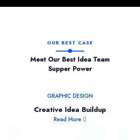
OUR BEST CASE
Meet Our Best Idea Team
Supper Power
GRAPHIC DESIGN
Creative Idea Buildup
Read More