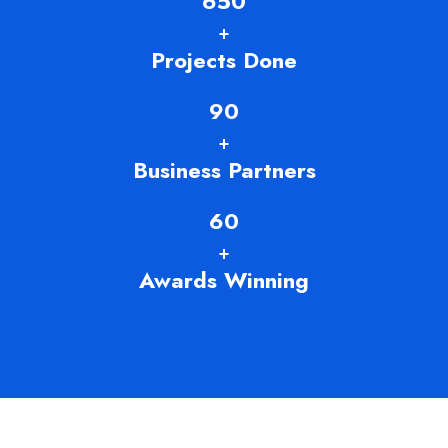
650
+
Projects Done
90
+
Business Partners
60
+
Awards Winning