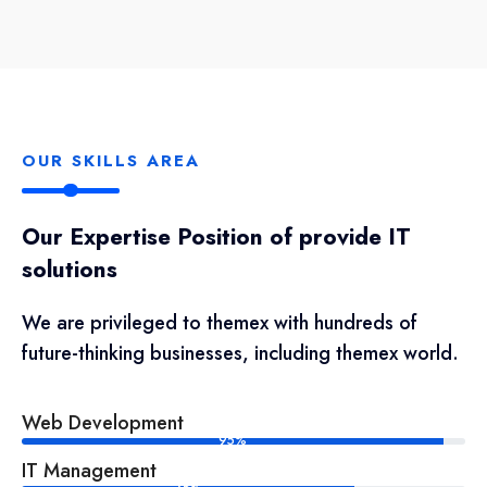
OUR SKILLS AREA
Our Expertise Position of provide IT
solutions
We are privileged to themex with hundreds of
future-thinking businesses, including themex world.
Web Development
95%
IT Management