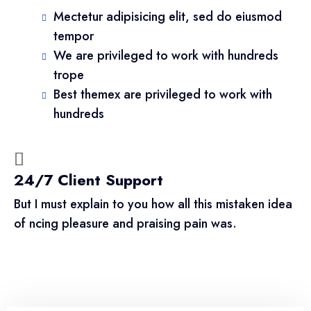
Mectetur adipisicing elit, sed do eiusmod
tempor
We are privileged to work with hundreds
trope
Best themex are privileged to work with
hundreds
24/7 Client Support
But I must explain to you how all this mistaken idea
of ncing pleasure and praising pain was.