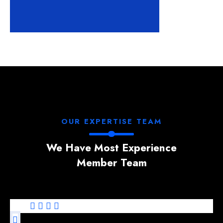
OUR EXPERTISE TEAM
We Have Most Experience
Member Team