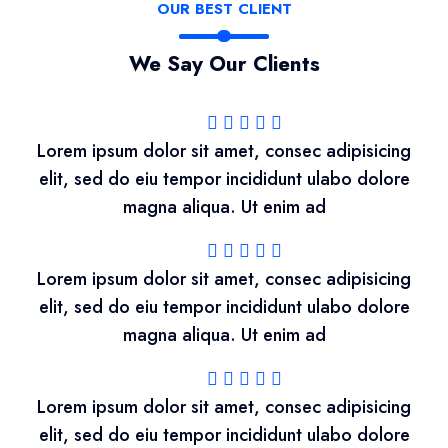
OUR BEST CLIENT
We Say Our Clients
Lorem ipsum dolor sit amet, consec adipisicing
elit, sed do eiu tempor incididunt ulabo dolore
magna aliqua. Ut enim ad
Lorem ipsum dolor sit amet, consec adipisicing
elit, sed do eiu tempor incididunt ulabo dolore
magna aliqua. Ut enim ad
Lorem ipsum dolor sit amet, consec adipisicing
elit, sed do eiu tempor incididunt ulabo dolore