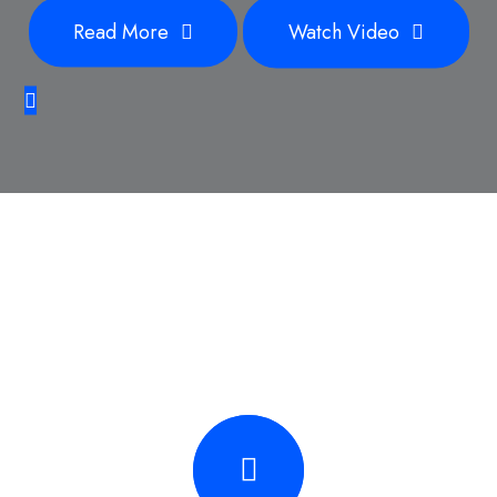
Read More
Watch Video