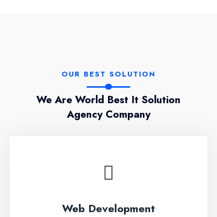
OUR BEST SOLUTION
We Are World Best It Solution
Agency Company
Web Development
Lorem ipsum dolor sit amet, conseces on the
Web Development
adipisicing elit, sed do