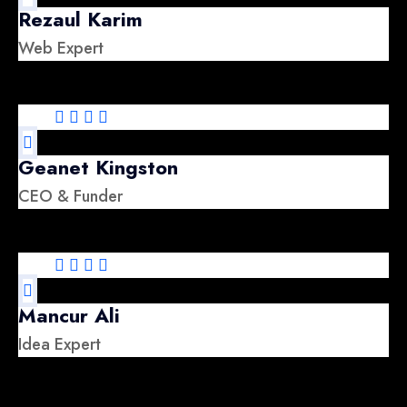
Rezaul Karim
Web Expert
Geanet Kingston
CEO & Funder
Mancur Ali
Idea Expert