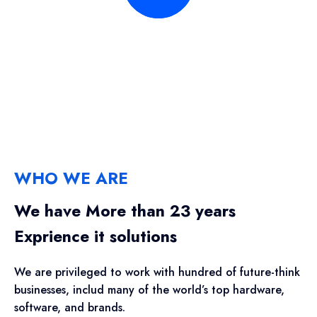
WHO WE ARE
We have More than 23 years
Exprience it solutions
We are privileged to work with hundred of future-think
businesses, includ many of the world’s top hardware,
software, and brands.