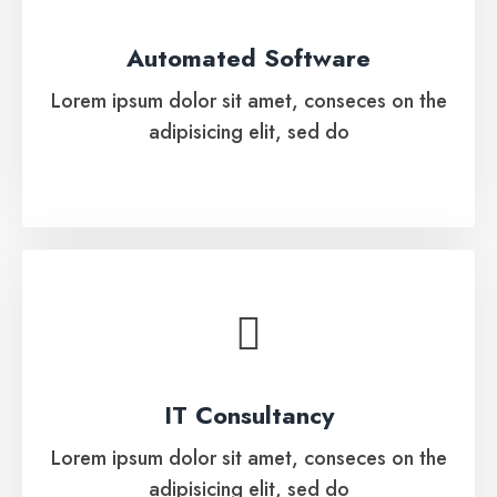
Lorem ipsum dolor sit amet, conseces on the
Automated Software
adipisicing elit, sed do
Lorem ipsum dolor sit amet, conseces on the
adipisicing elit, sed do
See More
IT Consultancy
Lorem ipsum dolor sit amet, conseces on the
IT Consultancy
adipisicing elit, sed do
Lorem ipsum dolor sit amet, conseces on the
adipisicing elit, sed do
See More