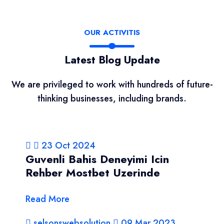
OUR ACTIVITIS
Latest Blog Update
We are privileged to work with hundreds of future-
thinking businesses, including brands.
23 Oct 2024
Guvenli Bahis Deneyimi Icin
Rehber Mostbet Uzerinde
Read More
selsonswebsolution
09 Mar 2023