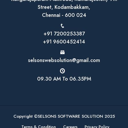
Street, Kodambakkam,
Chennai - 600 024
+91 7200253387
+91 9600452414
selsonswebsolution@gmail.com
09.30 AM To 06.35PM
Copyright ©SELSONS SOFTWARE SOLUTION 2025
Terms & Condition
Careers
Privacy Policy