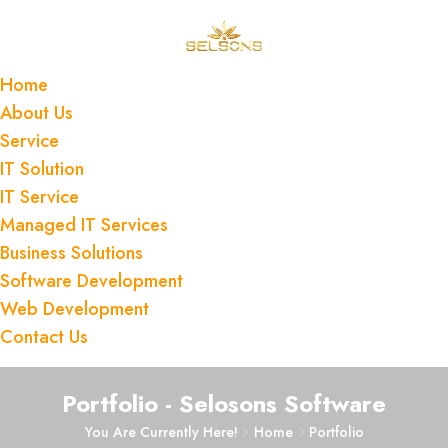
Home
About Us
Service
IT Solution
IT Service
Managed IT Services
Business Solutions
Software Development
Web Development
Contact Us
Portfolio - Selosons Software
You Are Currently Here!
Home
Portfolio