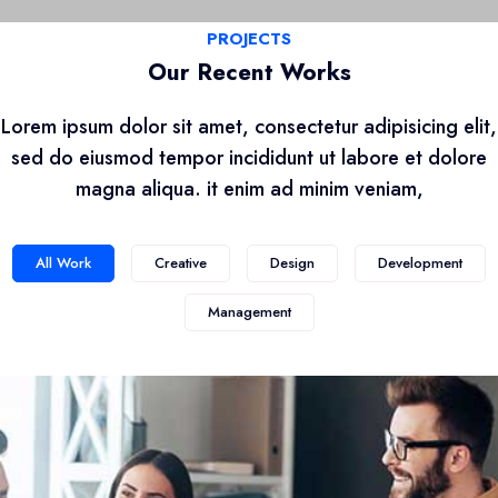
PROJECTS
Our Recent Works
Lorem ipsum dolor sit amet, consectetur adipisicing elit,
sed do eiusmod tempor incididunt ut labore et dolore
magna aliqua. it enim ad minim veniam,
All Work
Creative
Design
Development
Management