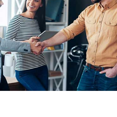
Demo Media Title 1
Demo Media Title 2
Design
Demo Media Title 3
Design
Development