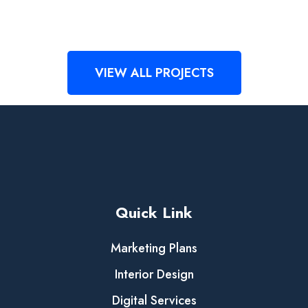
Demo Media Title 4
Design
Development
Demo Media Title 5
Design
Development
Demo Media Title 6
Creative
Design
Creative
Management
VIEW ALL PROJECTS
Quick Link
Marketing Plans
Interior Design
Digital Services