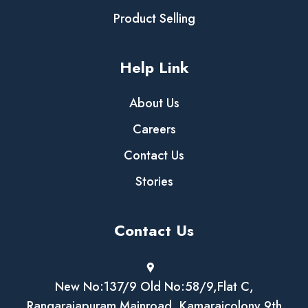
Product Selling
Help Link
About Us
Careers
Contact Us
Stories
Contact Us
New No:137/9 Old No:58/9,Flat C,
Rangarajapuram Mainroad, Kamarajcolony 9th