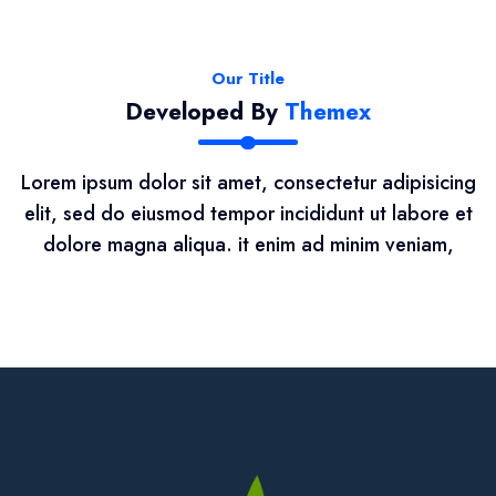
Our Title
Developed By
Themex
Lorem ipsum dolor sit amet, consectetur adipisicing
elit, sed do eiusmod tempor incididunt ut labore et
dolore magna aliqua. it enim ad minim veniam,