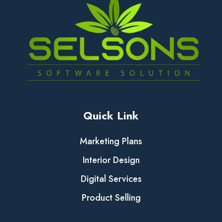
Quick Link
Marketing Plans
Interior Design
Digital Services
Product Selling