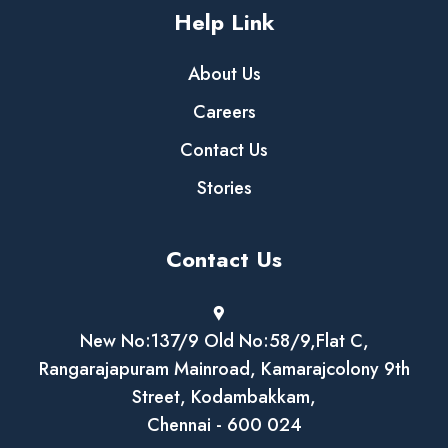
Help Link
About Us
Careers
Contact Us
Stories
Contact Us
New No:137/9 Old No:58/9,Flat C,
Rangarajapuram Mainroad, Kamarajcolony 9th
Street, Kodambakkam,
Chennai - 600 024