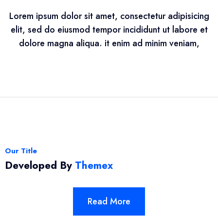
Lorem ipsum dolor sit amet, consectetur adipisicing
elit, sed do eiusmod tempor incididunt ut labore et
dolore magna aliqua. it enim ad minim veniam,
Our Title
Developed By
Themex
Read More