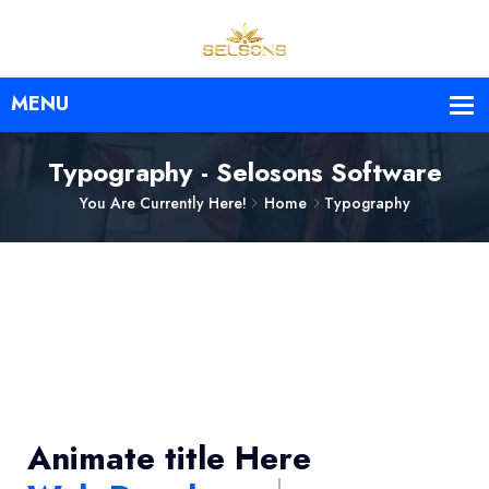
Typography - Selosons Software
You Are Currently Here!
Home
Typography
Animate title Here