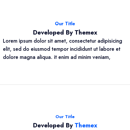
Our Title
Developed By Themex
Lorem ipsum dolor sit amet, consectetur adipisicing
elit, sed do eiusmod tempor incididunt ut labore et
dolore magna aliqua. it enim ad minim veniam,
Our Title
Developed By
Themex