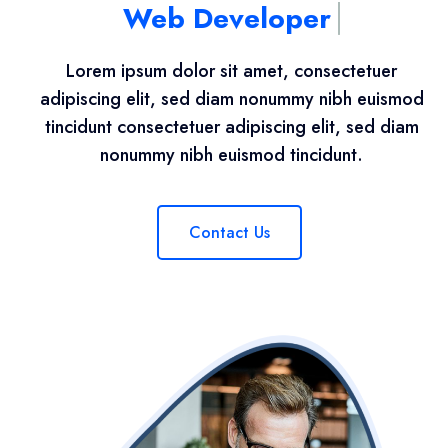
Web Developer
Lorem ipsum dolor sit amet, consectetuer
adipiscing elit, sed diam nonummy nibh euismod
tincidunt consectetuer adipiscing elit, sed diam
nonummy nibh euismod tincidunt.
Contact Us