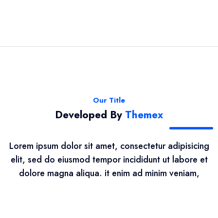
Our Title
Developed By
Themex
Lorem ipsum dolor sit amet, consectetur adipisicing
elit, sed do eiusmod tempor incididunt ut labore et
dolore magna aliqua. it enim ad minim veniam,