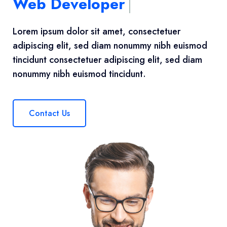
Web Developer
Lorem ipsum dolor sit amet, consectetuer
adipiscing elit, sed diam nonummy nibh euismod
tincidunt consectetuer adipiscing elit, sed diam
nonummy nibh euismod tincidunt.
Contact Us