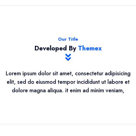
Our Title
Developed By
Themex
Lorem ipsum dolor sit amet, consectetur adipisicing
elit, sed do eiusmod tempor incididunt ut labore et
dolore magna aliqua. it enim ad minim veniam,