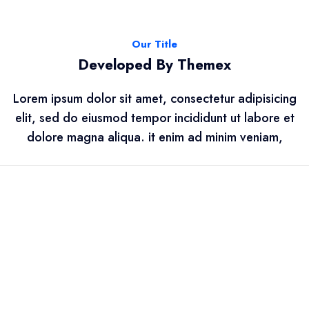
Our Title
Developed By Themex
Lorem ipsum dolor sit amet, consectetur adipisicing
elit, sed do eiusmod tempor incididunt ut labore et
dolore magna aliqua. it enim ad minim veniam,