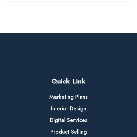
Quick Link
Marketing Plans
Interior Design
Digital Services
Product Selling