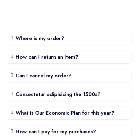
Where is my order?
How can I return an Item?
Can I cancel my order?
Consectetur adipisicing the 1500s?
What is Our Economic Plan for this year?
How can I pay for my purchases?