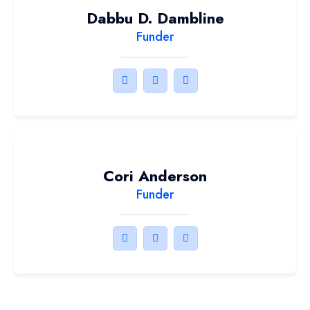
Dabbu D. Dambline
Funder
Cori Anderson
Funder