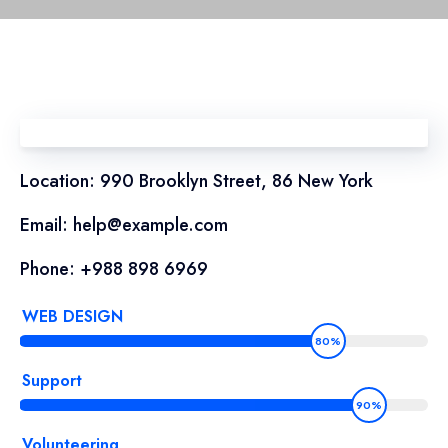
Location: 990 Brooklyn Street, 86 New York
Email: help@example.com
Phone: +988 898 6969
WEB DESIGN
80%
Support
90%
Volunteering