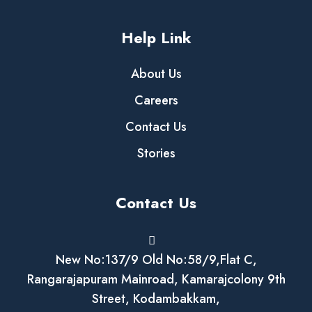
Help Link
About Us
Careers
Contact Us
Stories
Contact Us
New No:137/9 Old No:58/9,Flat C,
Rangarajapuram Mainroad, Kamarajcolony 9th
Street, Kodambakkam,