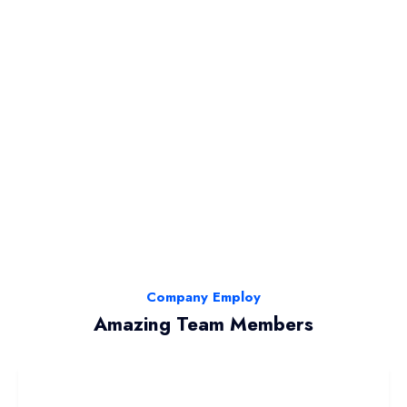
Company Employ
Amazing Team Members