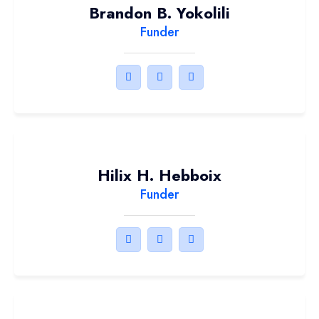
Brandon B. Yokolili
Funder
Hilix H. Hebboix
Funder