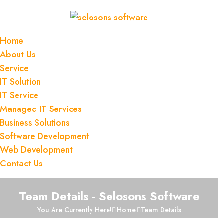
Home
About Us
JON MANAGER
Service
FINANCIAL OFFICER
IT Solution
IT Service
All value our employment because our
Managed IT Services
income from here is so that we all work
Business Solutions
efficientlyso today
Software Development
Web Development
Contact Us
Team Details - Selosons Software
You Are Currently Here!
Home
Team Details