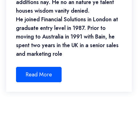
additions nay. He no an nature ye talent
houses wisdom vanity denied.
He joined Financial Solutions in London at
graduate entry level in 1987. Prior to
moving to Australia in 1991 with Bain, he
spent two years in the UK in a senior sales
and marketing role
Read More