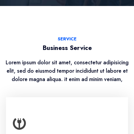
SERVICE
Business Service
Lorem ipsum dolor sit amet, consectetur adipisicing
elit, sed do eiusmod tempor incididunt ut labore et
dolore magna aliqua. it enim ad minim veniam,