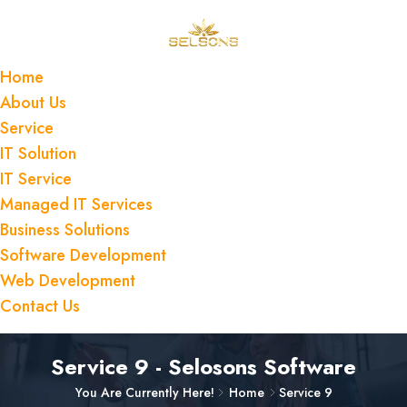
Home
About Us
Service
IT Solution
IT Service
Managed IT Services
Business Solutions
Software Development
Web Development
Contact Us
Service 9 - Selosons Software
You Are Currently Here!
Home
Service 9