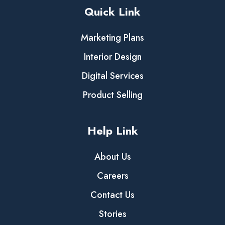
Quick Link
Marketing Plans
Interior Design
Digital Services
Product Selling
Help Link
About Us
Careers
Contact Us
Stories