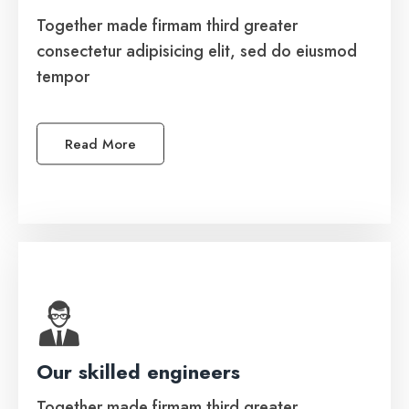
Together made firmam third greater
Together made firmam third greater
consectetur adipisicing elit, sed do eiusmod
consectetur adipisicing elit, sed do eiusmod
tempor
tempor.
Read More
See More
Our skilled engineers
Software Development
Together made firmam third greater
Together made firmam third greater