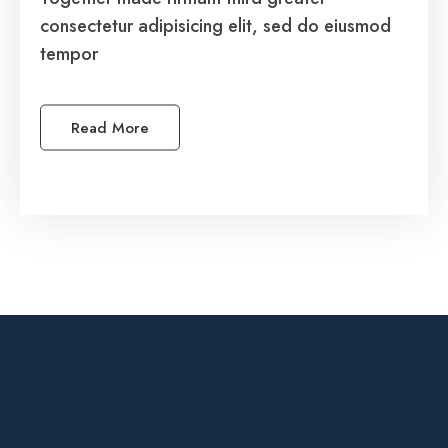
consectetur adipisicing elit, sed do eiusmod
consectetur adipisicing elit, sed do eiusmod
tempor
tempor.
Read More
See More