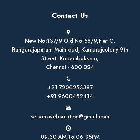
Contact Us
New No:137/9 Old No:58/9,Flat C,
Rangarajapuram Mainroad, Kamarajcolony 9th
Street, Kodambakkam,
Chennai - 600 024
+91 7200253387
+91 9600452414
selsonswebsolution@gmail.com
09.30 AM To 06.35PM