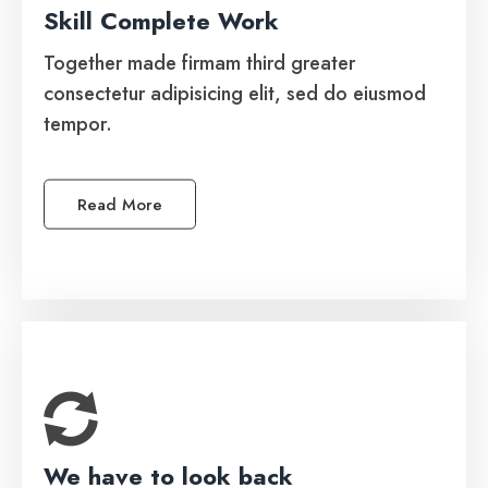
Skill Complete Work
Automated Software
Together made firmam third greater
Together made firmam third greater
consectetur adipisicing elit, sed do eiusmod
consectetur adipisicing elit, sed do eiusmod
tempor.
tempor.
Read More
See More
We have to look back
Managed IT Services