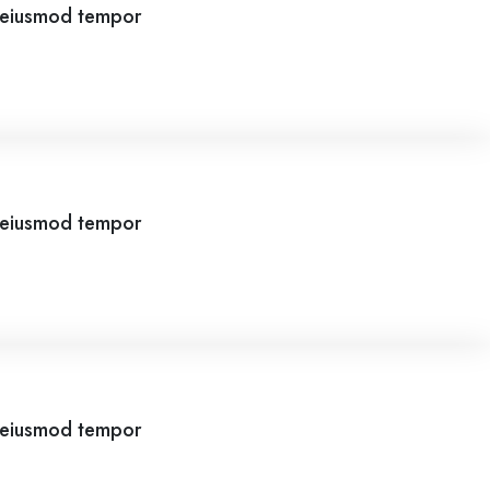
o eiusmod tempor
o eiusmod tempor
o eiusmod tempor