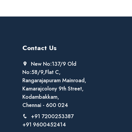
Contact Us
New No:137/9 Old
No:58/9,Flat C,
Rangarajapuram Mainroad,
Kamarajcolony 9th Street,
Kodambakkam,
Chennai - 600 024
+91 7200253387
+91 9600452414