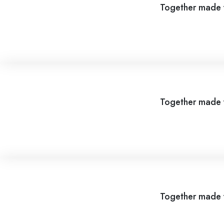
Together made f
Together made f
Together made f