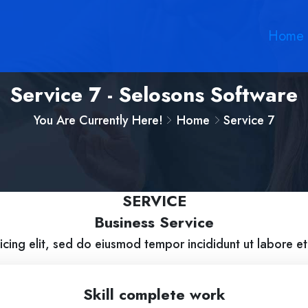
Home
Service 7 - Selosons Software
You Are Currently Here!
Home
Service 7
SERVICE
Business Service
icing elit, sed do eiusmod tempor incididunt ut labore e
Skill complete work