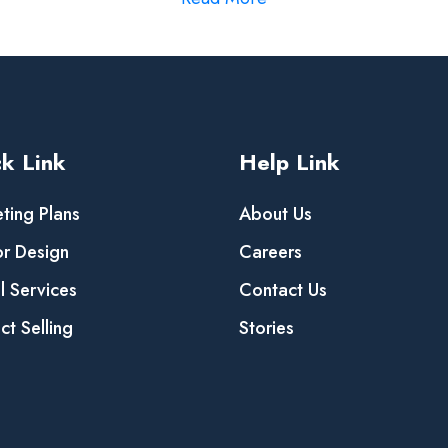
k Link
Help Link
ting Plans
About Us
or Design
Careers
al Services
Contact Us
ct Selling
Stories