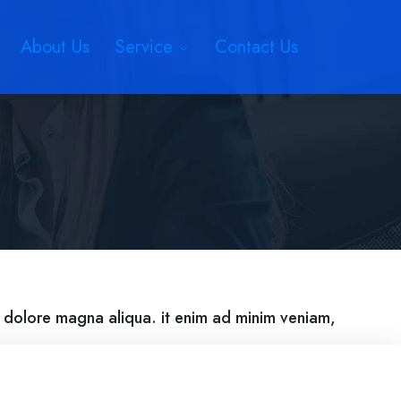
About Us
Service
Contact Us
t dolore magna aliqua. it enim ad minim veniam,