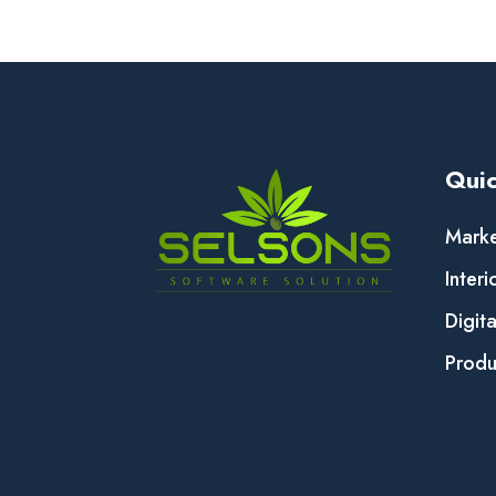
Quic
Marke
Interi
Digit
Produ