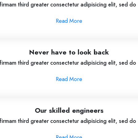
irmam third greater consectetur adipisicing elit, sed d
Read More
Never have to look back
irmam third greater consectetur adipisicing elit, sed d
Read More
Our skilled engineers
irmam third greater consectetur adipisicing elit, sed d
Read More