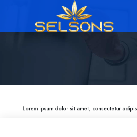
Lorem ipsum dolor sit amet, consectetur adipis