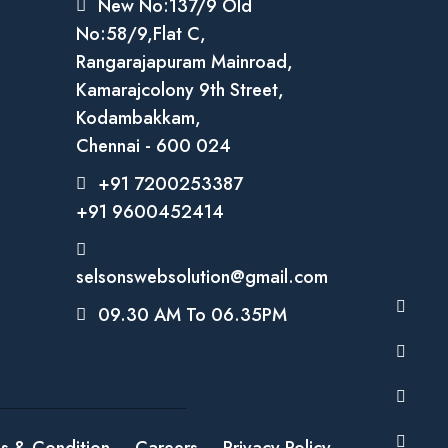
New No:137/9 Old
No:58/9,Flat C,
Rangarajapuram Mainroad,
Kamarajcolony 9th Street,
Kodambakkam,
Chennai - 600 024
+91 7200253387
+91 9600452414
selsonswebsolution@gmail.com
09.30 AM To 06.35PM