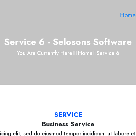
Home
Service 6 - Selosons Software
You Are Currently Here!
Home
Service 6
SERVICE
Business Service
icing elit, sed do eiusmod tempor incididunt ut labore e