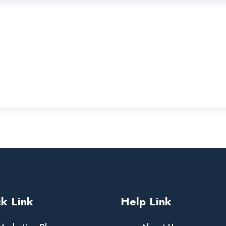
k Link
Help Link