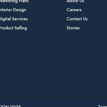
Marketing Plans
About Us
Interior Design
Careers
Digital Services
Contact Us
Product Selling
Stories