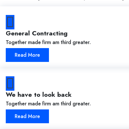
General Contracting
Together made firm am third greater.
Read More
We have to look back
Together made firm am third greater.
Read More