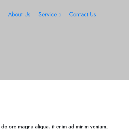
About Us
Service
Contact Us
t dolore magna aliqua. it enim ad minim veniam,