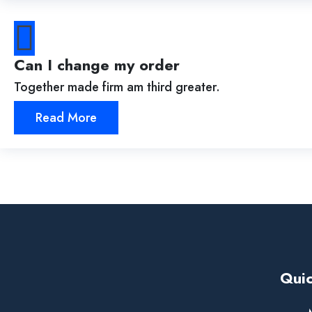
Can I change my order
Together made firm am third greater.
Read More
Quic