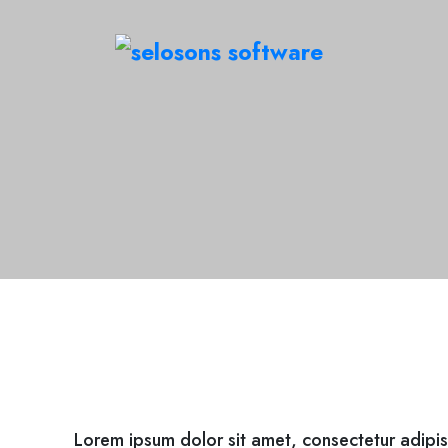
Lorem ipsum dolor sit amet, consectetur adipis