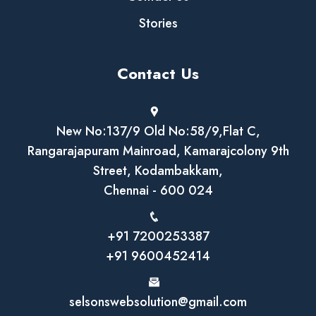
Stories
Contact Us
New No:137/9 Old No:58/9,Flat C,
Rangarajapuram Mainroad, Kamarajcolony 9th
Street, Kodambakkam,
Chennai - 600 024
+91 7200253387
+91 9600452414
selsonswebsolution@gmail.com