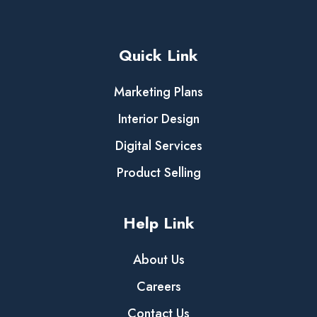
Quick Link
Marketing Plans
Interior Design
Digital Services
Product Selling
Help Link
About Us
Careers
Contact Us