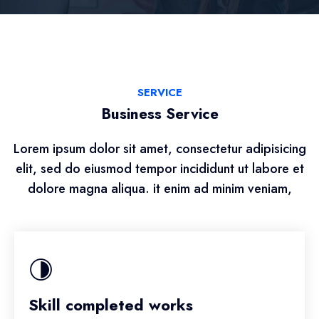
SERVICE
Business Service
Lorem ipsum dolor sit amet, consectetur adipisicing
elit, sed do eiusmod tempor incididunt ut labore et
dolore magna aliqua. it enim ad minim veniam,
Skill completed works