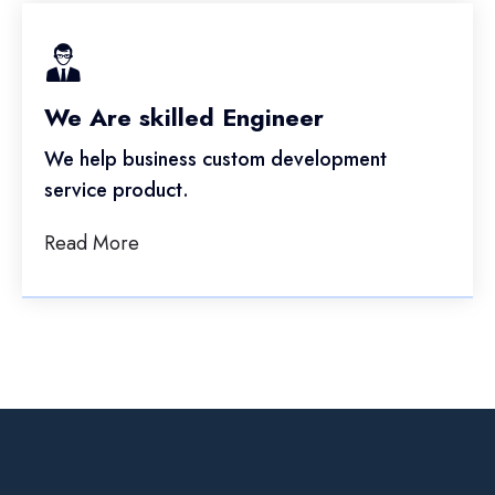
We Are skilled Engineer
We help business custom development
service product.
Read More