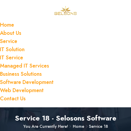
Home
About Us
Service
IT Solution
IT Service
Managed IT Services
Business Solutions
Software Development
Web Development
Contact Us
Service 18 - Selosons Software
You Are Currently Here!
Home
Service 18