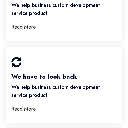
We help business custom development
service product.
Read More
We have to look back
We help business custom development
service product.
Read More