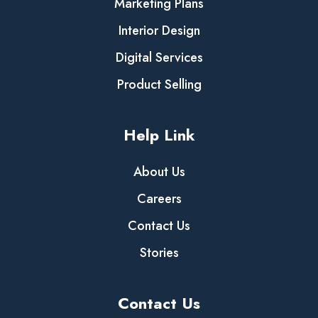
Marketing Plans
Interior Design
Digital Services
Product Selling
Help Link
About Us
Careers
Contact Us
Stories
Contact Us