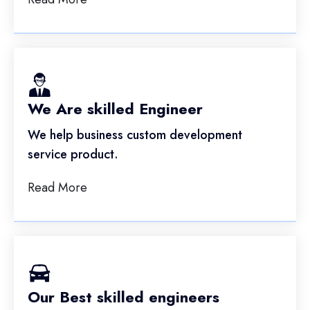
We Are skilled Engineer
We help business custom development
service product.
Read More
Our Best skilled engineers