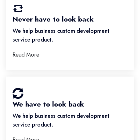
Never have to look back
We help business custom development
service product.
Read More
We have to look back
We help business custom development
service product.
Read More