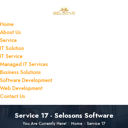
Home
About Us
Service
IT Solution
IT Service
Managed IT Services
Business Solutions
Software Development
Web Development
Contact Us
Service 17 - Selosons Software
You Are Currently Here!
Home
Service 17