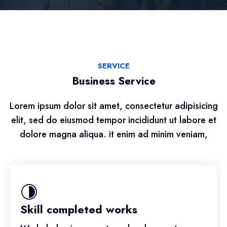
SERVICE
Business Service
Lorem ipsum dolor sit amet, consectetur adipisicing
elit, sed do eiusmod tempor incididunt ut labore et
dolore magna aliqua. it enim ad minim veniam,
Skill completed works