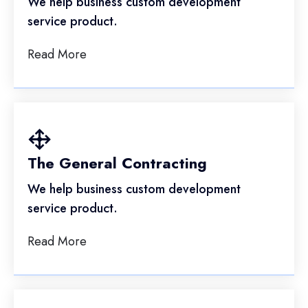
We help business custom development
service product.
Read More
The General Contracting
We help business custom development
service product.
Read More