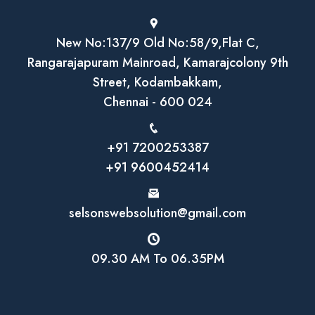
New No:137/9 Old No:58/9,Flat C,
Rangarajapuram Mainroad, Kamarajcolony 9th
Street, Kodambakkam,
Chennai - 600 024
+91 7200253387
+91 9600452414
selsonswebsolution@gmail.com
09.30 AM To 06.35PM