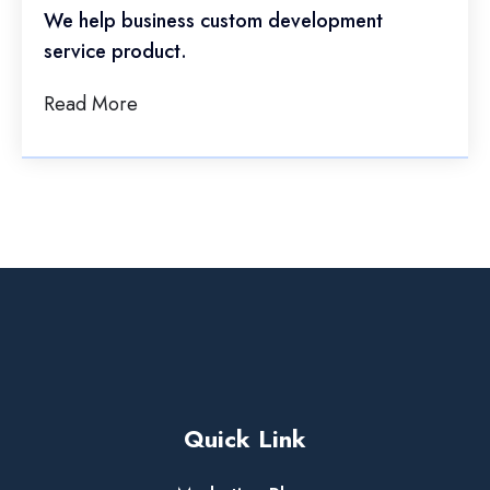
We help business custom development
service product.
Read More
Quick Link