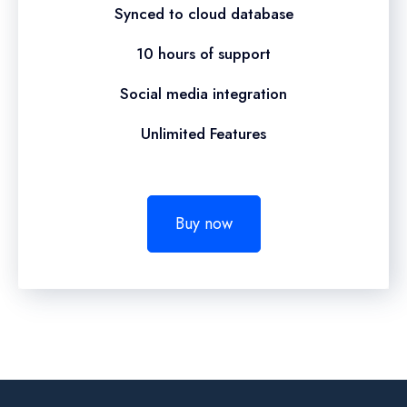
Synced to cloud database
10 hours of support
Social media integration
Unlimited Features
Buy now