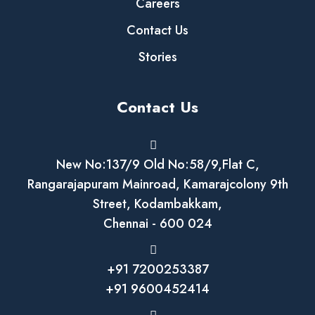
Careers
Contact Us
Stories
Contact Us
New No:137/9 Old No:58/9,Flat C,
Rangarajapuram Mainroad, Kamarajcolony 9th
Street, Kodambakkam,
Chennai - 600 024
+91 7200253387
+91 9600452414