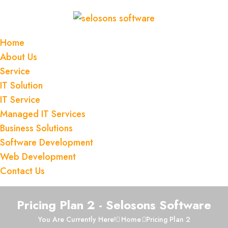
Home
About Us
Service
IT Solution
IT Service
Managed IT Services
Business Solutions
Software Development
Web Development
Contact Us
Pricing Plan 2 - Selosons Software
You Are Currently Here!
Home
Pricing Plan 2