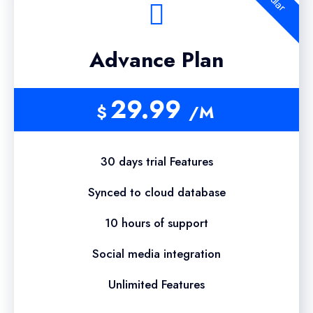
Advance Plan
29.99
$
/M
30 days trial Features
Synced to cloud database
10 hours of support
Social media integration
Unlimited Features