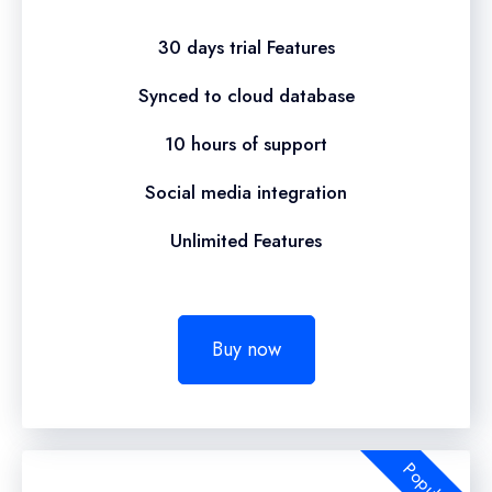
30 days trial Features
Synced to cloud database
10 hours of support
Social media integration
Unlimited Features
Buy now
Popular