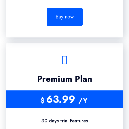
Buy now
Premium Plan
63.99
$
/Y
30 days trial Features