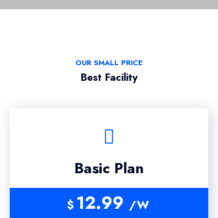
OUR SMALL PRICE
Best Facility
Basic Plan
12.99
$
/W