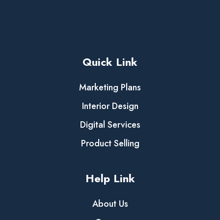
Quick Link
Marketing Plans
Interior Design
Digital Services
Product Selling
Help Link
About Us