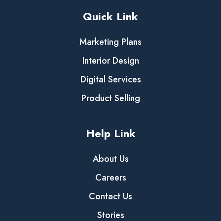
Quick Link
Marketing Plans
Interior Design
Digital Services
Product Selling
Help Link
About Us
Careers
Contact Us
Stories