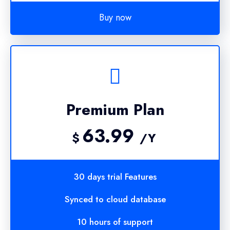
Buy now
Premium Plan
63.99
$
/Y
30 days trial Features
Synced to cloud database
10 hours of support