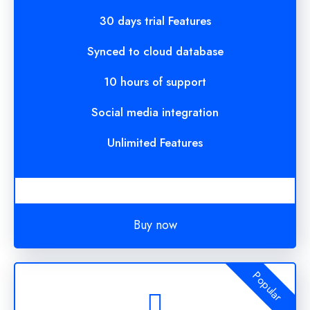
30 days trial Features
Synced to cloud database
10 hours of support
Social media integration
Unlimited Features
Buy now
Popular