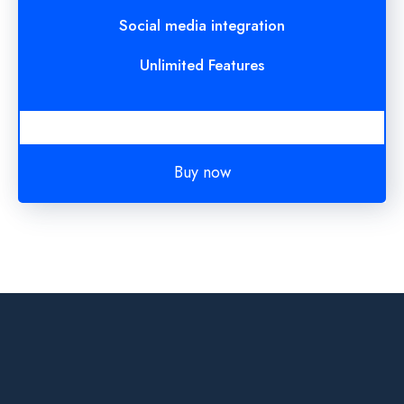
Social media integration
Unlimited Features
Buy now