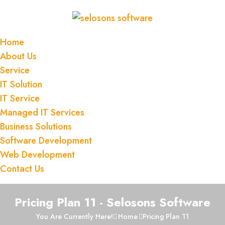
Home
About Us
Service
IT Solution
IT Service
Managed IT Services
Business Solutions
Software Development
Web Development
Contact Us
Pricing Plan 11 - Selosons Software
You Are Currently Here!
Home
Pricing Plan 11