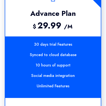
Advance Plan
29.99
$
/M
30 days trial Features
Synced to cloud database
10 hours of support
Social media integration
Unlimited Features