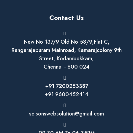
Contact Us
New No:137/9 Old No:58/9,Flat C,
Rangarajapuram Mainroad, Kamarajcolony 9th
Street, Kodambakkam,
Chennai - 600 024
+91 7200253387
+91 9600452414
selsonswebsolution@gmail.com
09.30 AM To 06.35PM