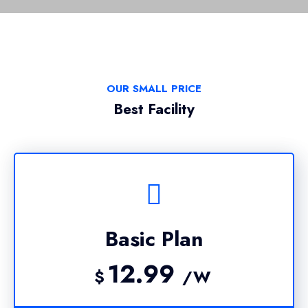
OUR SMALL PRICE
Best Facility
Basic Plan
12.99
$
/W