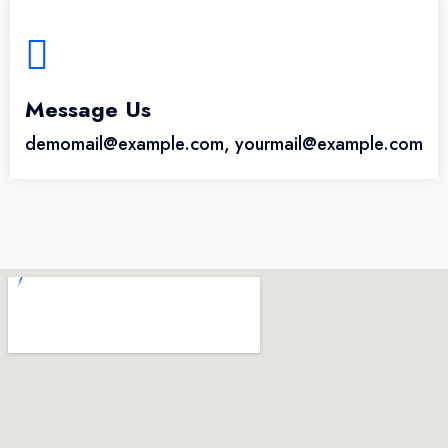
Message Us
demomail@example.com, yourmail@example.com