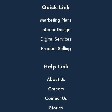
Quick Link
Marketing Plans
Interior Design
Digital Services
Product Selling
Help Link
About Us
Careers
Contact Us
Stories