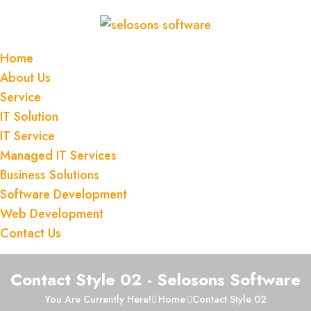
Home
About Us
Service
IT Solution
IT Service
Managed IT Services
Business Solutions
Software Development
Web Development
Contact Us
Contact Style 02 - Selosons Software
You Are Currently Here!
Home
Contact Style 02