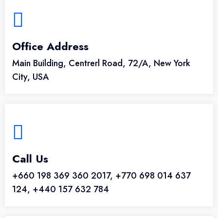
Office Address
Main Building, Centrerl Road, 72/A, New York
City, USA
Call Us
+660 198 369 360 2017, +770 698 014 637
124, +440 157 632 784