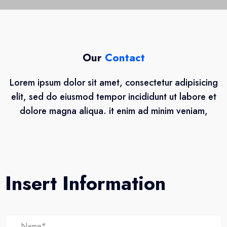
Our
Contact
Lorem ipsum dolor sit amet, consectetur adipisicing
elit, sed do eiusmod tempor incididunt ut labore et
dolore magna aliqua. it enim ad minim veniam,
Insert Information