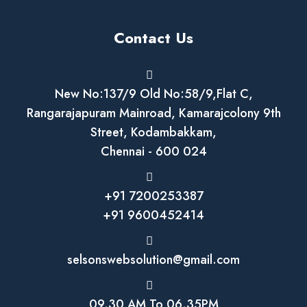
Contact Us
New No:137/9 Old No:58/9,Flat C,
Rangarajapuram Mainroad, Kamarajcolony 9th
Street, Kodambakkam,
Chennai - 600 024
+91 7200253387
+91 9600452414
selsonswebsolution@gmail.com
09.30 AM To 06.35PM