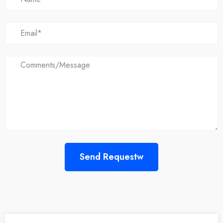
Send Requestw