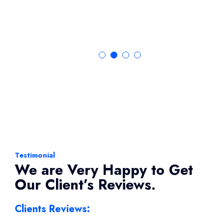
Testimonial
We are Very Happy to Get
Our Client’s Reviews.
Clients Reviews: