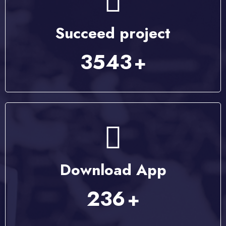
Succeed project
4495
+
Download App
299
+