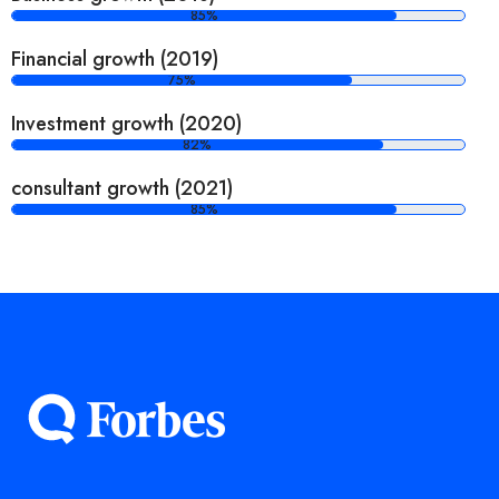
85%
Financial growth (2019)
75%
Investment growth (2020)
82%
consultant growth (2021)
85%