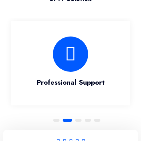
Professional Support