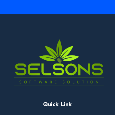
Quick Link