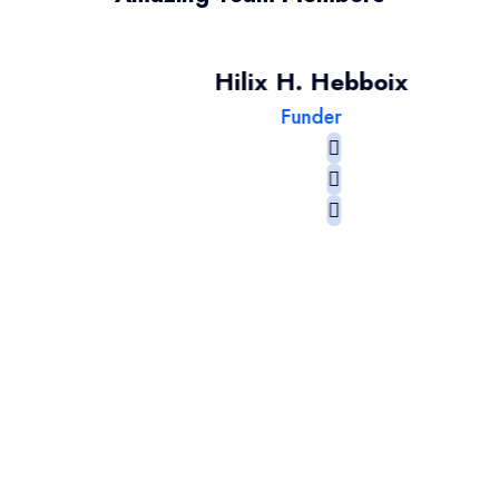
Hilix H. Hebboix
Funder