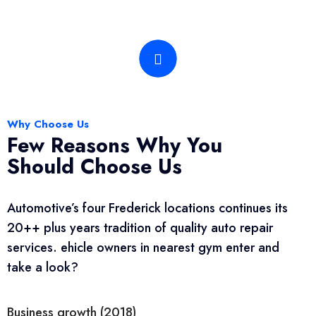
Why Choose Us
Few Reasons Why You
Should Choose Us
Automotive’s four Frederick locations continues its
20++ plus years tradition of quality auto repair
services. ehicle owners in nearest gym enter and
take a look?
Business growth (2018)