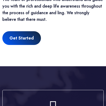
you with the rich and deep life awareness throughout
the process of guidance and ling. We strongly
believe that there must.
Get Started