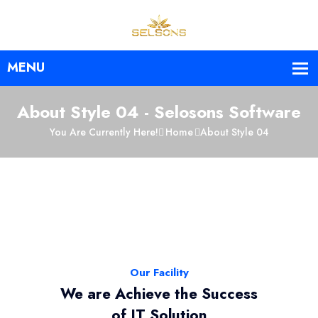
About Style 04 - Selosons Software
You Are Currently Here!
Home
About Style 04
Our Facility
We are Achieve the Success
of IT Solution