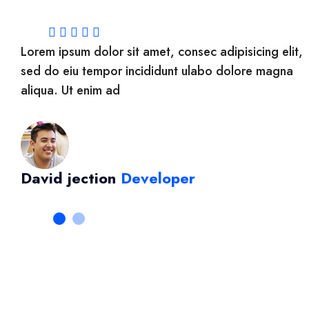
it,
Lorem ipsum dolor sit amet, consec adipisicing elit,
a
sed do eiu tempor incididunt ulabo dolore magna
aliqua. Ut enim ad
David jection
Developer