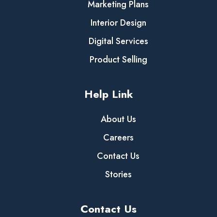
Marketing Plans
Interior Design
Digital Services
Product Selling
Help Link
About Us
Careers
Contact Us
Stories
Contact Us