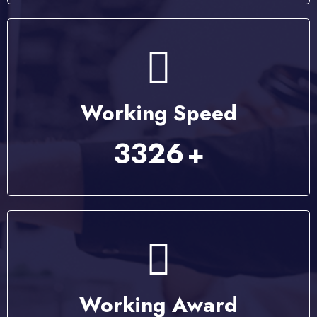
Working Speed
4223
+
Working Award