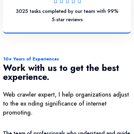
3025 tasks completed by our team with 99%
5-star reviews
10+ Years of Experiences
Work with us to get the best
experience.
Web crawler expert, I help organizations adjust
to the ex nding significance of internet
promoting.
The team of professionals who understand and guide