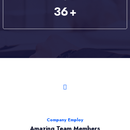
46
+
Company Employ
Amazing Team Members