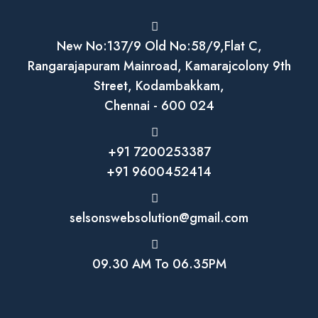
New No:137/9 Old No:58/9,Flat C,
Rangarajapuram Mainroad, Kamarajcolony 9th
Street, Kodambakkam,
Chennai - 600 024
+91 7200253387
+91 9600452414
selsonswebsolution@gmail.com
09.30 AM To 06.35PM